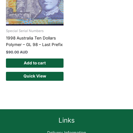
Special Serial Numbers
1998 Australia Ten Dollars
Polymer – GL 98 – Last Prefix
$
90.00 AUD
Add to cart
Quick View
Links
Delivery Information