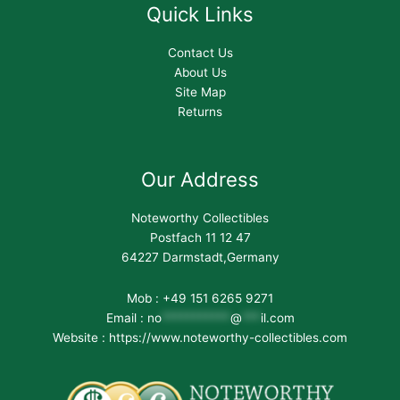
Quick Links
Contact Us
About Us
Site Map
Returns
Our Address
Noteworthy Collectibles
Postfach 11 12 47
64227 Darmstadt,Germany
Mob : +49 151 6265 9271
Email :
no
***********
@
***
il.com
Website : https://www.noteworthy-collectibles.com