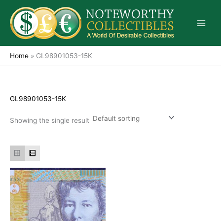
Skip
to
content
Home
»
GL98901053-15K
GL98901053-15K
Showing the single result