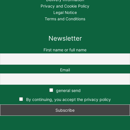
Privacy and Cookie Policy
Legal Notice
Terms and Conditions
Newsletter
First name or full name
Email
general send
By continuing, you accept the privacy policy