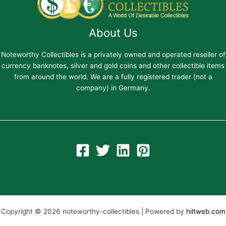
About Us
Noteworthy Collectibles is a privately owned and operated reseller of
currency banknotes, silver and gold coins and other collectible items
from around the world. We are a fully registered trader (not a
company) in Germany.
Copyright © 2026 noteworthy-collectibles | Powered by
hiltweb.com