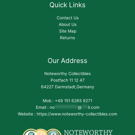
Quick Links
Contact Us
About Us
Site Map
Returns
Our Address
Noteworthy Collectibles
Postfach 11 12 47
64227 Darmstadt,Germany
Mob : +49 151 6265 9271
Email :
no
***********
@
***
il.com
Website : https://www.noteworthy-collectibles.com