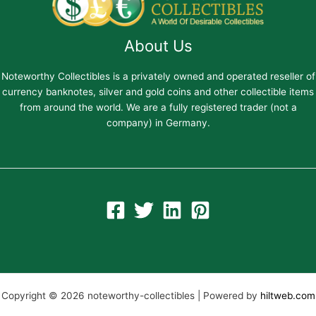
About Us
Noteworthy Collectibles is a privately owned and operated reseller of
currency banknotes, silver and gold coins and other collectible items
from around the world. We are a fully registered trader (not a
company) in Germany.
Copyright © 2026 noteworthy-collectibles | Powered by
hiltweb.com