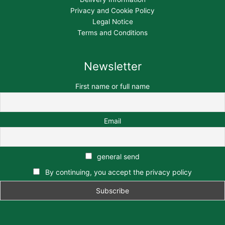
Privacy and Cookie Policy
Legal Notice
Terms and Conditions
Newsletter
First name or full name
Email
general send
By continuing, you accept the privacy policy