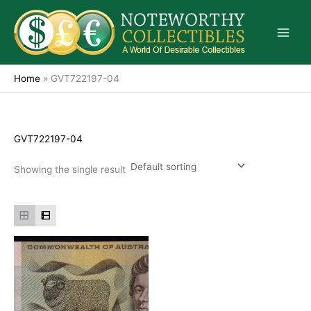
Skip
to
content
Home
»
GVT722197-04
GVT722197-04
Showing the single result