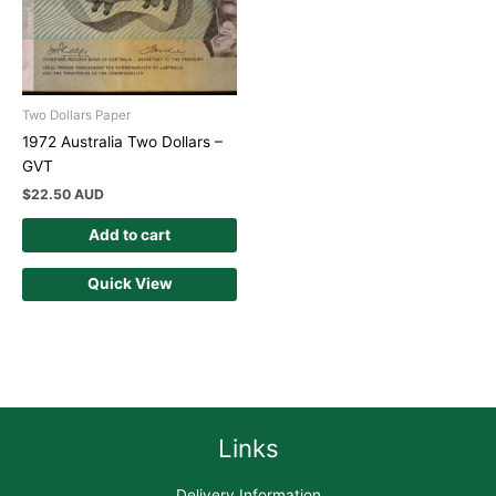
Two Dollars Paper
1972 Australia Two Dollars –
GVT
$
22.50 AUD
Add to cart
Quick View
Links
Delivery Information