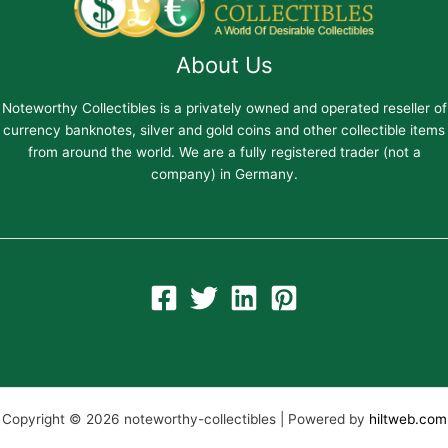
About Us
Noteworthy Collectibles is a privately owned and operated reseller of
currency banknotes, silver and gold coins and other collectible items
from around the world. We are a fully registered trader (not a
company) in Germany.
Copyright © 2026 noteworthy-collectibles | Powered by
hiltweb.com