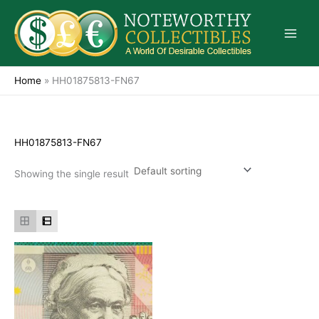
Skip
to
content
Home
»
HH01875813-FN67
HH01875813-FN67
Showing the single result