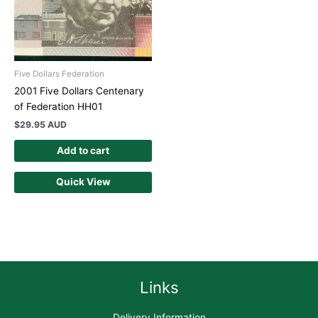
Five Dollars Federation
2001 Five Dollars Centenary
of Federation HH01
$
29.95 AUD
Add to cart
Quick View
Links
Delivery Information