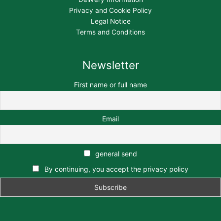
Privacy and Cookie Policy
Legal Notice
Terms and Conditions
Newsletter
First name or full name
Email
general send
By continuing, you accept the privacy policy