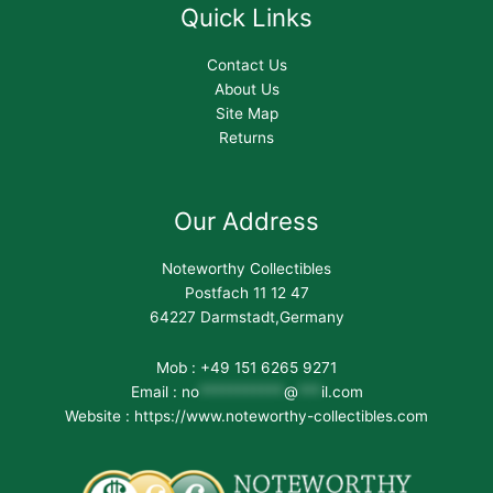
Quick Links
Contact Us
About Us
Site Map
Returns
Our Address
Noteworthy Collectibles
Postfach 11 12 47
64227 Darmstadt,Germany
Mob : +49 151 6265 9271
Email :
no
***********
@
***
il.com
Website : https://www.noteworthy-collectibles.com