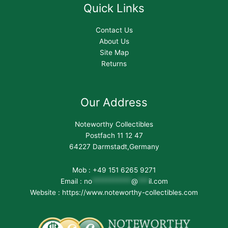
Quick Links
Contact Us
About Us
Site Map
Returns
Our Address
Noteworthy Collectibles
Postfach 11 12 47
64227 Darmstadt,Germany
Mob : +49 151 6265 9271
Email :
no
***********
@
***
il.com
Website : https://www.noteworthy-collectibles.com