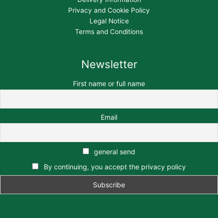
Privacy and Cookie Policy
Legal Notice
Terms and Conditions
Newsletter
First name or full name
Email
general send
By continuing, you accept the privacy policy