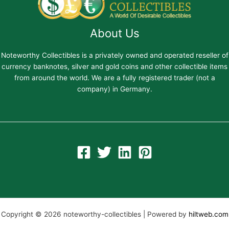
About Us
Noteworthy Collectibles is a privately owned and operated reseller of
currency banknotes, silver and gold coins and other collectible items
from around the world. We are a fully registered trader (not a
company) in Germany.
Copyright © 2026 noteworthy-collectibles | Powered by
hiltweb.com