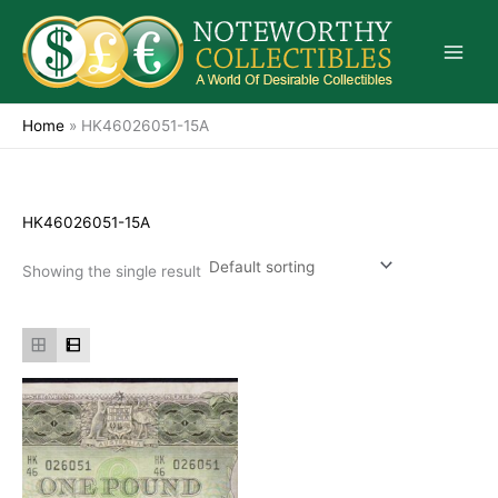
Skip
to
content
Home
»
HK46026051-15A
HK46026051-15A
Showing the single result