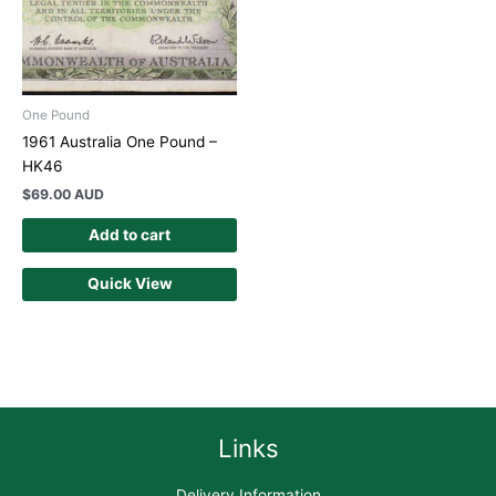
One Pound
1961 Australia One Pound –
HK46
$
69.00 AUD
Add to cart
Quick View
Links
Delivery Information