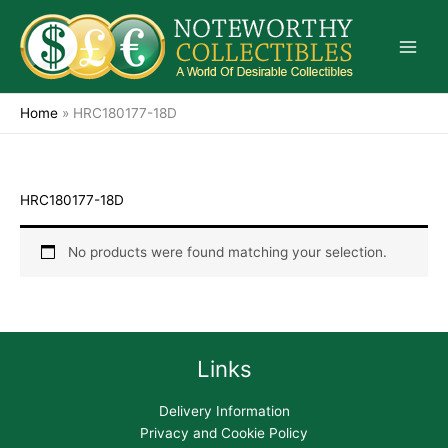
Skip
to
content
Home
»
HRC180177-18D
HRC180177-18D
No products were found matching your selection.
Links
Delivery Information
Privacy and Cookie Policy