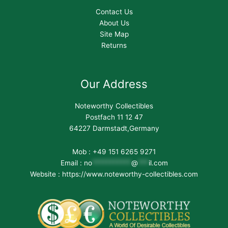
Contact Us
About Us
Site Map
Returns
Our Address
Noteworthy Collectibles
Postfach 11 12 47
64227 Darmstadt,Germany
Mob : +49 151 6265 9271
Email :
no
***********
@
***
il.com
Website : https://www.noteworthy-collectibles.com