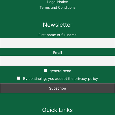
Legal Notice
Terms and Conditions
Newsletter
First name or full name
Email
general send
By continuing, you accept the privacy policy
Quick Links