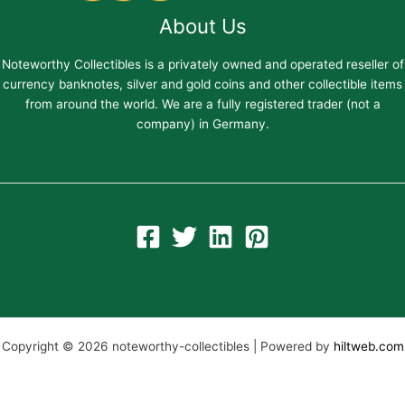
About Us
Noteworthy Collectibles is a privately owned and operated reseller of
currency banknotes, silver and gold coins and other collectible items
from around the world. We are a fully registered trader (not a
company) in Germany.
Copyright © 2026 noteworthy-collectibles | Powered by
hiltweb.com