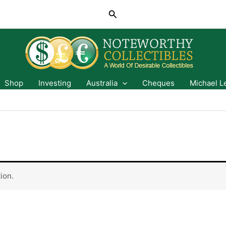
Search
Shop
Investing
Australia
Cheques
Michael L
ion.