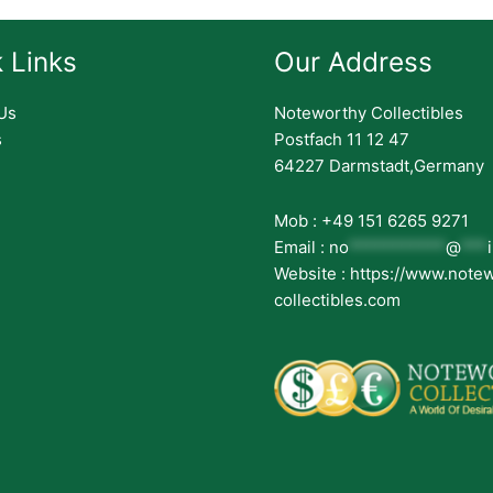
 Links
Our Address
Us
Noteworthy Collectibles
s
Postfach 11 12 47
64227 Darmstadt,Germany
Mob : +49 151 6265 9271
Email :
no
***********
@
***
Website : https://www.note
collectibles.com