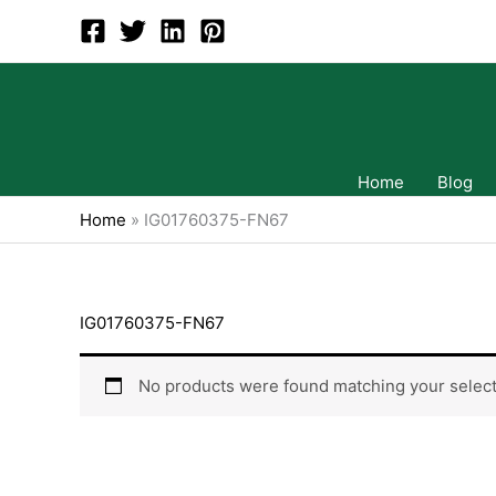
Skip
to
content
Home
Blog
Home
»
IG01760375-FN67
IG01760375-FN67
No products were found matching your select