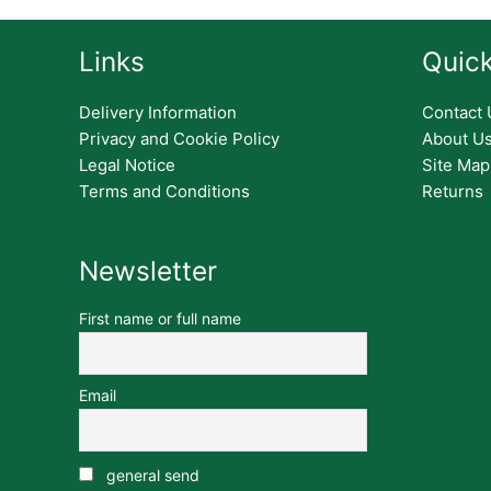
Links
Quick
Delivery Information
Contact 
Privacy and Cookie Policy
About U
Legal Notice
Site Map
Terms and Conditions
Returns
Newsletter
First name or full name
Email
general send