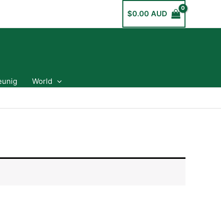
$
0.00 AUD
eunig
World