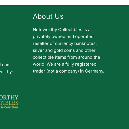
About Us
Noteworthy Collectibles is a
privately owned and operated
reseller of currency banknotes,
silver and gold coins and other
collectible items from around the
world. We are a fully registered
il.com
trader (not a company) in Germany.
worthy-