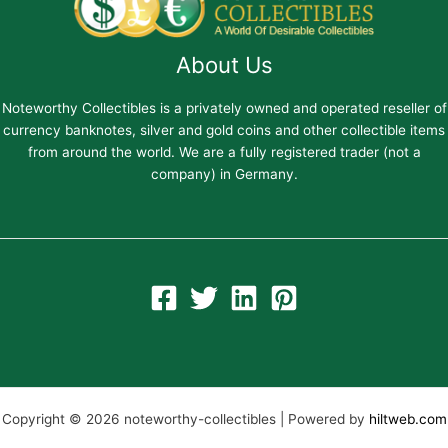
About Us
Noteworthy Collectibles is a privately owned and operated reseller of
currency banknotes, silver and gold coins and other collectible items
from around the world. We are a fully registered trader (not a
company) in Germany.
Copyright © 2026 noteworthy-collectibles | Powered by
hiltweb.com