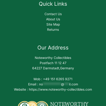
Quick Links
Contact Us
About Us
Site Map
Returns
Our Address
Noteworthy Collectibles
Postfach 11 12 47
64227 Darmstadt,Germany
Mob : +49 151 6265 9271
Email :
no
***********
@
***
il.com
Website : https://www.noteworthy-collectibles.com