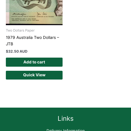
Two Dollars Paper
1979 Australia Two Dollars –
JTB
$
32.50 AUD
Add to cart
Quick View
Links
Delivery Information