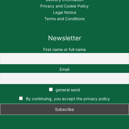
Privacy and Cookie Policy
Legal Notice
Terms and Conditions
Newsletter
First name or full name
Email
general send
By continuing, you accept the privacy policy