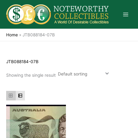
Skip
to
content
Home
»
JTB088184-07B
JTB088184-07B
Showing the single result