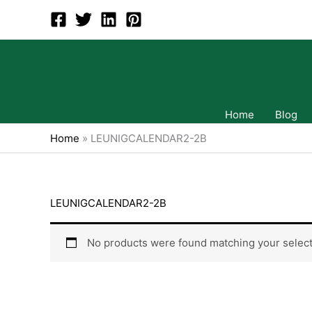
Skip
to
content
Home
Blog
Home
»
LEUNIGCALENDAR2-2B
LEUNIGCALENDAR2-2B
No products were found matching your select