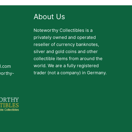
About Us
Noteworthy Collectibles is a
privately owned and operated
reseller of currency banknotes,
silver and gold coins and other
collectible items from around the
world. We are a fully registered
il.com
trader (not a company) in Germany.
worthy-