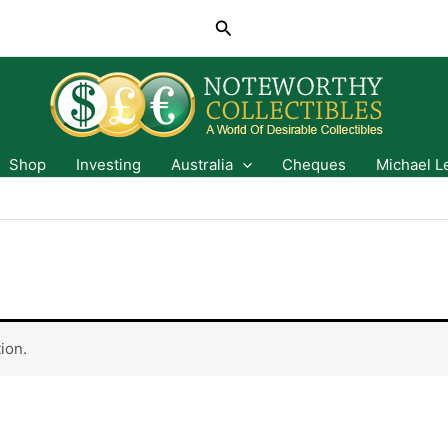
Search
Shop
Investing
Australia
Cheques
Michael L
ion.