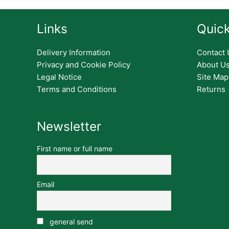
Links
Quick
Delivery Information
Contact 
Privacy and Cookie Policy
About U
Legal Notice
Site Map
Terms and Conditions
Returns
Newsletter
First name or full name
Email
general send