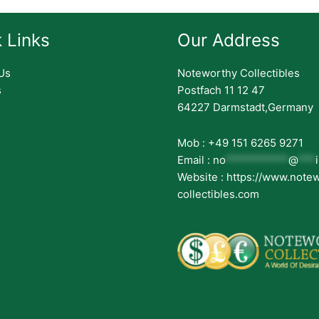
 Links
Our Address
Us
Noteworthy Collectibles
s
Postfach 11 12 47
64227 Darmstadt,Germany
Mob : +49 151 6265 9271
Email :
no
***********
@
***
Website : https://www.note
collectibles.com