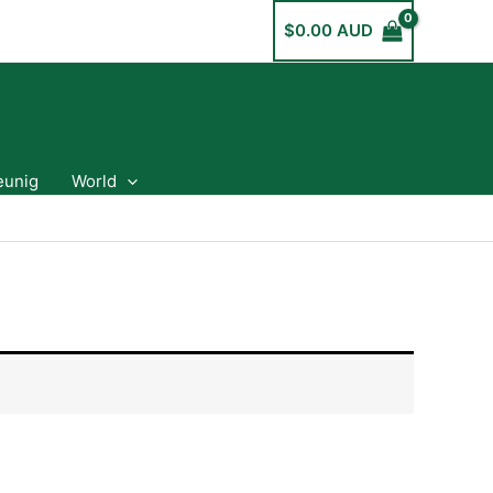
$
0.00 AUD
eunig
World