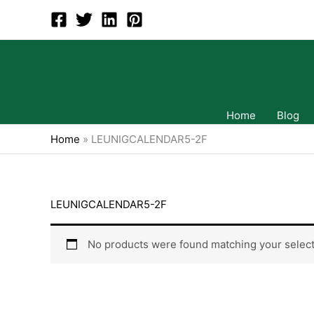
Skip
to
content
Home
Blog
Home
»
LEUNIGCALENDAR5-2F
LEUNIGCALENDAR5-2F
No products were found matching your select