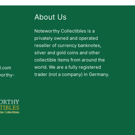
About Us
Noteworthy Collectibles is a
privately owned and operated
reseller of currency banknotes,
silver and gold coins and other
collectible items from around the
world. We are a fully registered
il.com
trader (not a company) in Germany.
worthy-