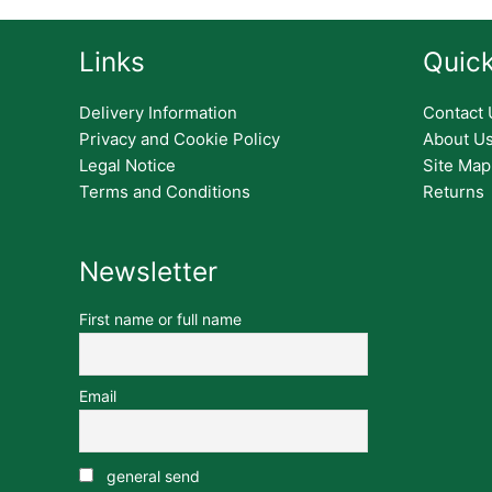
Links
Quick
Delivery Information
Contact 
Privacy and Cookie Policy
About U
Legal Notice
Site Map
Terms and Conditions
Returns
Newsletter
First name or full name
Email
general send