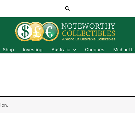
Search
Shop
Investing
Australia
Cheques
Michael L
ion.