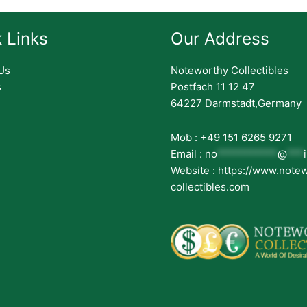
 Links
Our Address
Us
Noteworthy Collectibles
s
Postfach 11 12 47
64227 Darmstadt,Germany
Mob : +49 151 6265 9271
Email :
no
***********
@
***
Website : https://www.note
collectibles.com