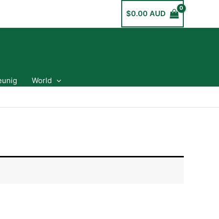
$
0.00 AUD
eunig
World