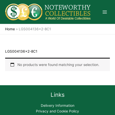
Skip
to
content
Home
»
LGS004136x2-8C1
LGS004136x2-8C1
No products were found matching your selection.
Links
Delivery Information
Privacy and Cookie Policy