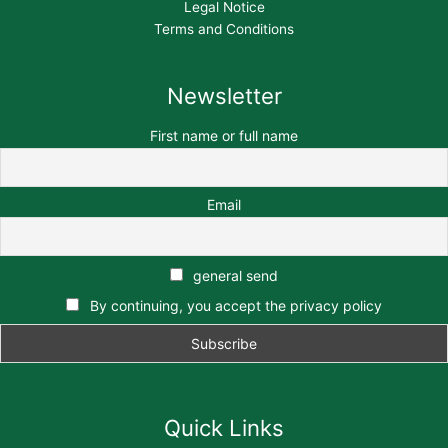
Legal Notice
Terms and Conditions
Newsletter
First name or full name
Email
general send
By continuing, you accept the privacy policy
Quick Links