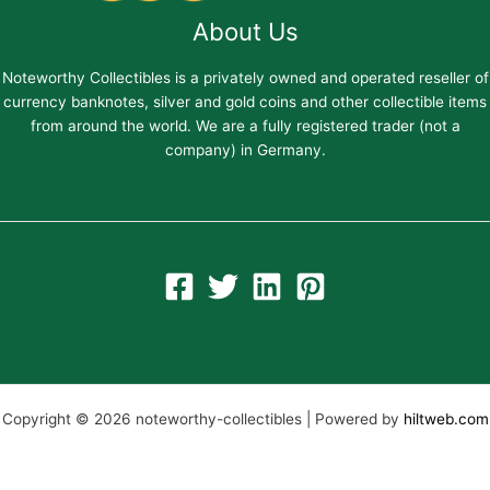
About Us
Noteworthy Collectibles is a privately owned and operated reseller of
currency banknotes, silver and gold coins and other collectible items
from around the world. We are a fully registered trader (not a
company) in Germany.
Copyright © 2026 noteworthy-collectibles | Powered by
hiltweb.com