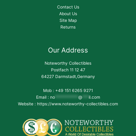
Contact Us
About Us
Site Map
Returns
Our Address
Noteworthy Collectibles
Postfach 11 12 47
64227 Darmstadt,Germany
Mob : +49 151 6265 9271
Email :
no
***********
@
***
il.com
Website : https://www.noteworthy-collectibles.com