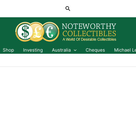
Search
Shop
Investing
Australia
Cheques
Michael L