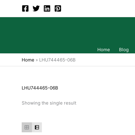
Skip
to
content
Home
Blog
Home
»
LHU744465-06B
LHU744465-06B
Showing the single result