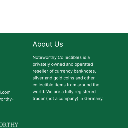
About Us
Noteworthy Collectibles is a
privately owned and operated
reseller of currency banknotes,
silver and gold coins and other
collectible items from around the
world. We are a fully registered
il.com
trader (not a company) in Germany.
worthy-