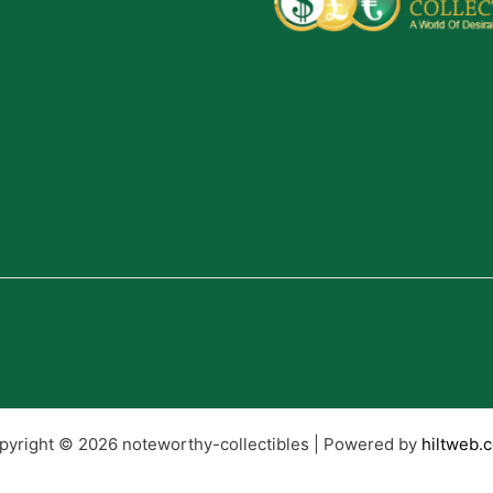
pyright © 2026 noteworthy-collectibles | Powered by
hiltweb.