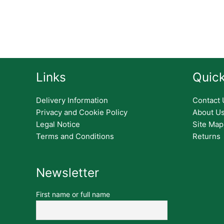
Links
Quick
Delivery Information
Contact 
Privacy and Cookie Policy
About U
Legal Notice
Site Map
Terms and Conditions
Returns
Newsletter
First name or full name