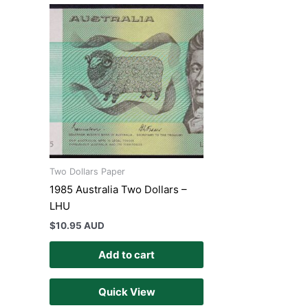
Two Dollars Paper
1985 Australia Two Dollars –
LHU
$
10.95 AUD
Add to cart
Quick View