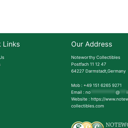
 Links
Our Address
Us
Noteworthy Collectibles
s
Postfach 11 12 47
64227 Darmstadt,Germany
Mob : +49 151 6265 9271
Email :
no
***********
@
***
Website : https://www.note
collectibles.com