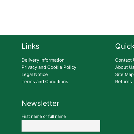
Links
Quick
Delivery Information
Contact 
Privacy and Cookie Policy
About U
Legal Notice
Site Map
Terms and Conditions
Returns
Newsletter
First name or full name