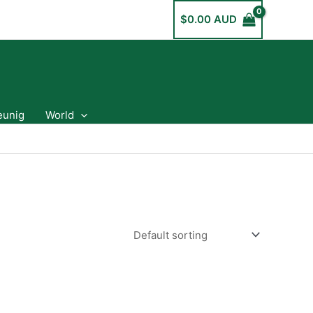
$
0.00 AUD
eunig
World