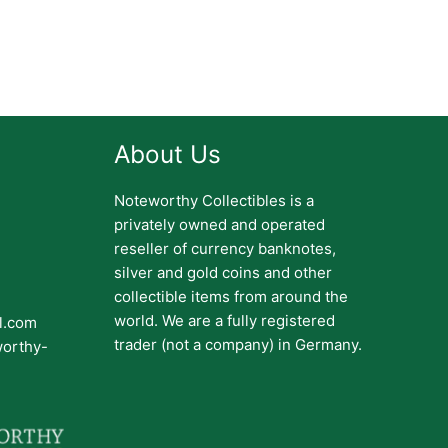
About Us
Noteworthy Collectibles is a
privately owned and operated
reseller of currency banknotes,
silver and gold coins and other
collectible items from around the
world. We are a fully registered
il.com
trader (not a company) in Germany.
worthy-