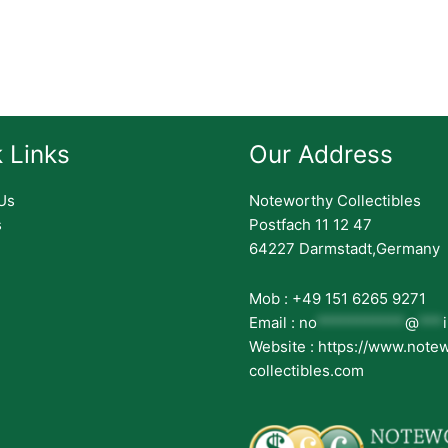
 Links
Our Address
Us
Noteworthy Collectibles
s
Postfach 11 12 47
64227 Darmstadt,Germany
Mob : +49 151 6265 9271
Email :
no
***********
@
***
Website : https://www.note
collectibles.com