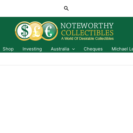
Search
Shop
Investing
Australia
Cheques
Michael L