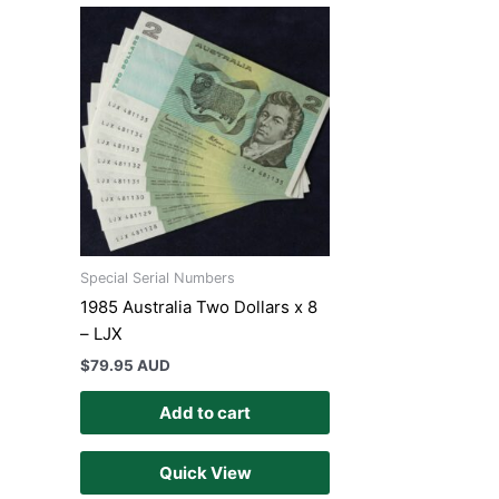
Special Serial Numbers
1985 Australia Two Dollars x 8
– LJX
$
79.95 AUD
Add to cart
Quick View