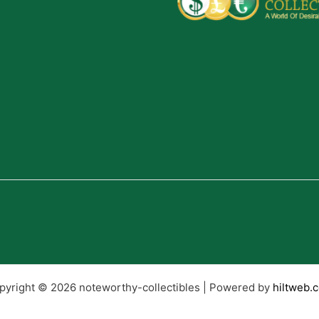
pyright © 2026 noteworthy-collectibles | Powered by
hiltweb.