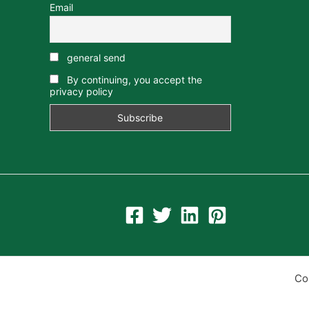
Email
general send
By continuing, you accept the
privacy policy
Co