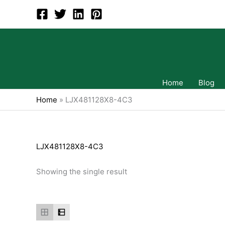
Skip
to
content
Home
Blog
Home
»
LJX481128X8-4C3
LJX481128X8-4C3
Showing the single result