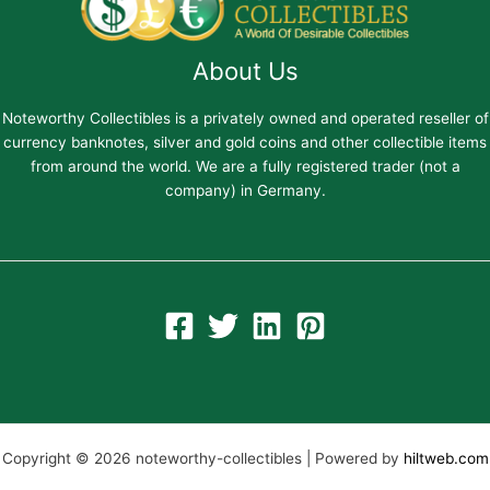
About Us
Noteworthy Collectibles is a privately owned and operated reseller of
currency banknotes, silver and gold coins and other collectible items
from around the world. We are a fully registered trader (not a
company) in Germany.
Copyright © 2026 noteworthy-collectibles | Powered by
hiltweb.com