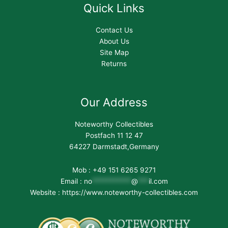
Quick Links
Contact Us
About Us
Site Map
Returns
Our Address
Noteworthy Collectibles
Postfach 11 12 47
64227 Darmstadt,Germany
Mob : +49 151 6265 9271
Email :
no
***********
@
***
il.com
Website : https://www.noteworthy-collectibles.com