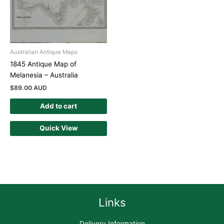
Australian Antique Maps
1845 Antique Map of
Melanesia – Australia
$
89.00 AUD
Add to cart
Quick View
Links
Delivery Information