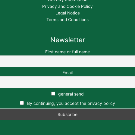
Privacy and Cookie Policy
Legal Notice
Terms and Conditions
Newsletter
First name or full name
Email
general send
By continuing, you accept the privacy policy