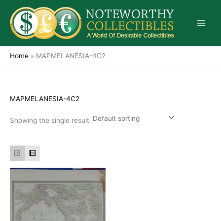
Skip
to
content
Home
»
MAPMELANESIA-4C2
MAPMELANESIA-4C2
Showing the single result