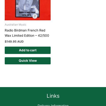
Australian Music
Radio Birdman French Red
Wax Limited Edition – 42/500
$
149.95 AUD
Add to cart
Quick View
Links
Delivery Information