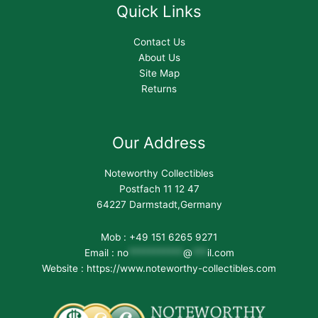
Quick Links
Contact Us
About Us
Site Map
Returns
Our Address
Noteworthy Collectibles
Postfach 11 12 47
64227 Darmstadt,Germany
Mob : +49 151 6265 9271
Email :
no
***********
@
***
il.com
Website : https://www.noteworthy-collectibles.com