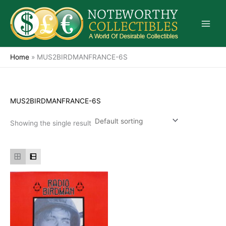
Skip
to
content
Home
»
MUS2BIRDMANFRANCE-6S
MUS2BIRDMANFRANCE-6S
Showing the single result