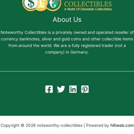
About Us
Noteworthy Collectibles is a privately owned and operated reseller of
currency banknotes, silver and gold coins and other collectible items
from around the world. We are a fully registered trader (not a
company) in Germany.
Copyright © 2026 noteworthy-collectibles | Powered by
hiltweb.com