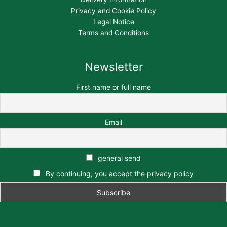
Privacy and Cookie Policy
Legal Notice
Terms and Conditions
Newsletter
First name or full name
Email
general send
By continuing, you accept the privacy policy