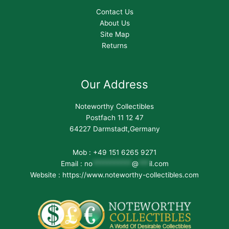
Contact Us
About Us
Site Map
Returns
Our Address
Noteworthy Collectibles
Postfach 11 12 47
64227 Darmstadt,Germany
Mob : +49 151 6265 9271
Email :
no
***********
@
***
il.com
Website : https://www.noteworthy-collectibles.com