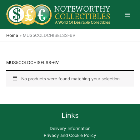
Skip
to
content
Home
»
MUS5COLDCHISELSS-6V
MUS5COLDCHISELSS-6V
No products were found matching your selection.
Links
Delivery Information
Privacy and Cookie Policy