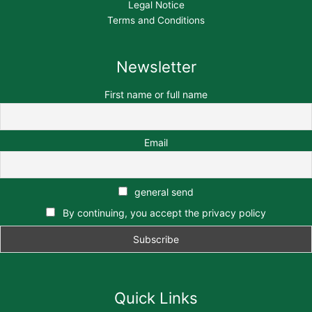
Legal Notice
Terms and Conditions
Newsletter
First name or full name
Email
general send
By continuing, you accept the privacy policy
Quick Links