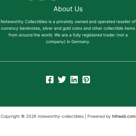
About Us
Noteworthy Collectibles is a privately owned and operated reseller of
currency banknotes, silver and gold coins and other collectible items
from around the world. We are a fully registered trader (not a
company) in Germany.
Copyright © 2026 noteworthy-collectibles | Powered by
hiltweb.com