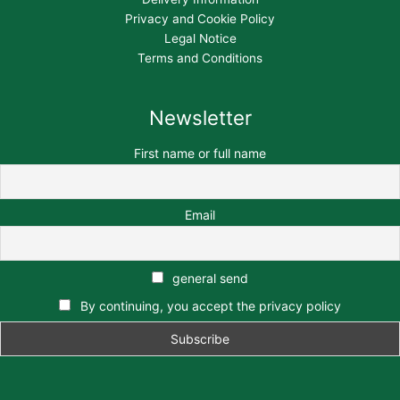
Privacy and Cookie Policy
Legal Notice
Terms and Conditions
Newsletter
First name or full name
Email
general send
By continuing, you accept the privacy policy