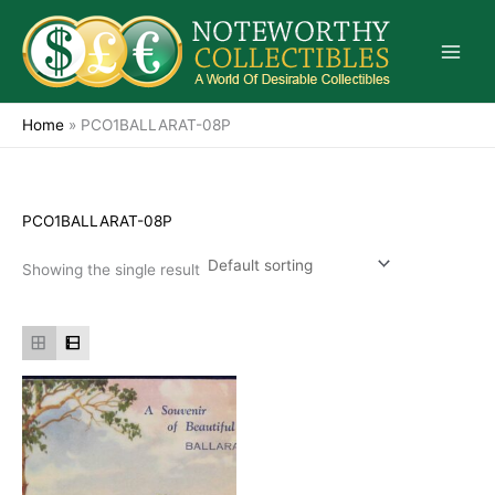
Skip
to
content
Home
»
PCO1BALLARAT-08P
PCO1BALLARAT-08P
Showing the single result