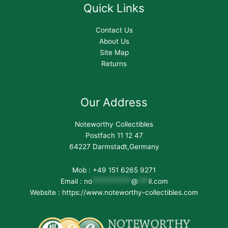
Quick Links
Contact Us
About Us
Site Map
Returns
Our Address
Noteworthy Collectibles
Postfach 11 12 47
64227 Darmstadt,Germany
Mob : +49 151 6265 9271
Email :
no
***********
@
***
il.com
Website : https://www.noteworthy-collectibles.com