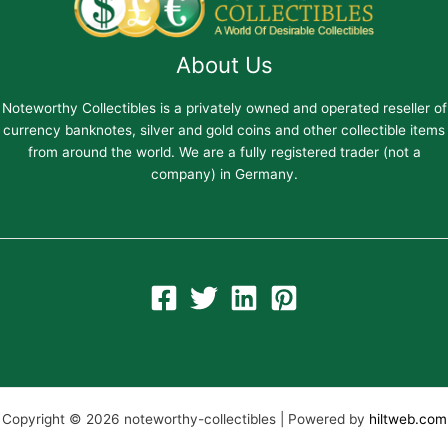
About Us
Noteworthy Collectibles is a privately owned and operated reseller of
currency banknotes, silver and gold coins and other collectible items
from around the world. We are a fully registered trader (not a
company) in Germany.
Copyright © 2026 noteworthy-collectibles | Powered by
hiltweb.com