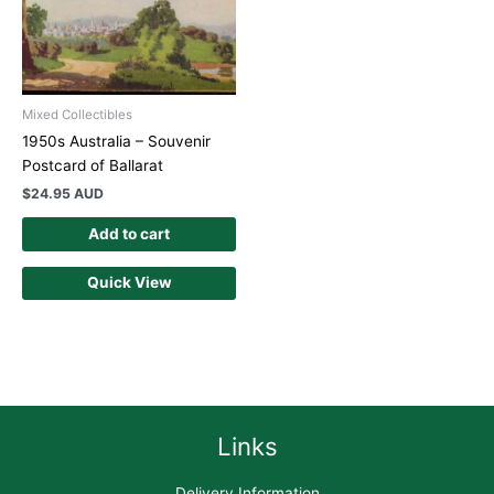
Mixed Collectibles
1950s Australia – Souvenir
Postcard of Ballarat
$
24.95 AUD
Add to cart
Quick View
Links
Delivery Information