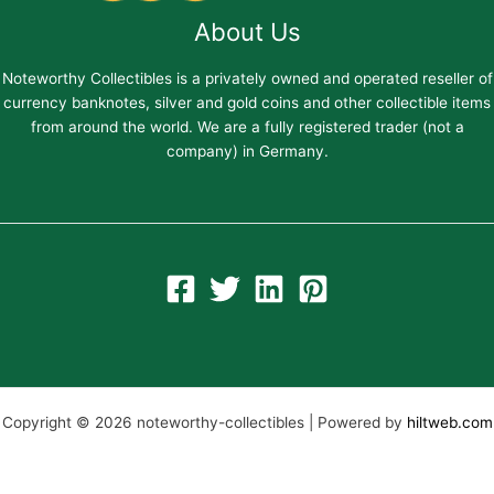
About Us
Noteworthy Collectibles is a privately owned and operated reseller of
currency banknotes, silver and gold coins and other collectible items
from around the world. We are a fully registered trader (not a
company) in Germany.
Copyright © 2026 noteworthy-collectibles | Powered by
hiltweb.com