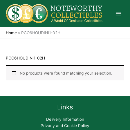
Skip
to
content
Home
»
PCO6HOUDINI1-02H
PCO6HOUDINI1-02H
No products were found matching your selection.
Links
Delivery Information
Privacy and Cookie Policy