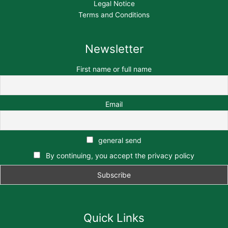
Legal Notice
Terms and Conditions
Newsletter
First name or full name
Email
general send
By continuing, you accept the privacy policy
Quick Links