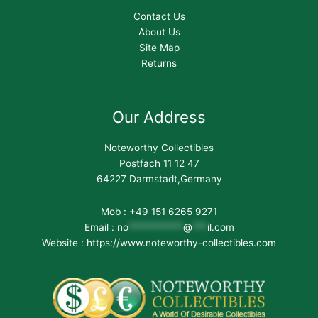
Contact Us
About Us
Site Map
Returns
Our Address
Noteworthy Collectibles
Postfach 11 12 47
64227 Darmstadt,Germany
Mob : +49 151 6265 9271
Email :
no
***********
@
***
il.com
Website : https://www.noteworthy-collectibles.com