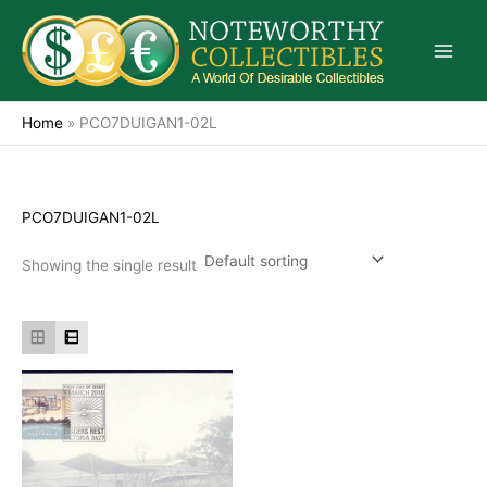
Skip
to
content
Home
»
PCO7DUIGAN1-02L
PCO7DUIGAN1-02L
Showing the single result