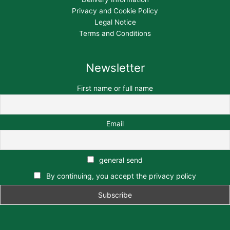
Privacy and Cookie Policy
Legal Notice
Terms and Conditions
Newsletter
First name or full name
Email
general send
By continuing, you accept the privacy policy