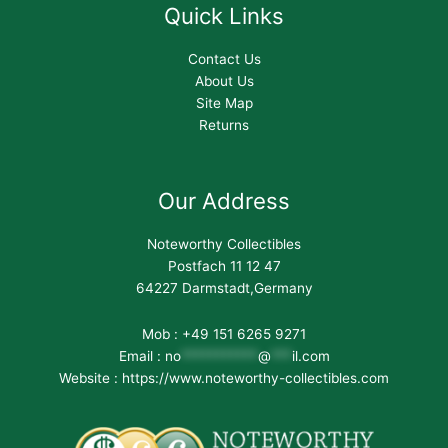
Quick Links
Contact Us
About Us
Site Map
Returns
Our Address
Noteworthy Collectibles
Postfach 11 12 47
64227 Darmstadt,Germany
Mob : +49 151 6265 9271
Email :
no
***********
@
***
il.com
Website : https://www.noteworthy-collectibles.com