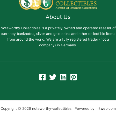
About Us
Noteworthy Collectibles is a privately owned and operated reseller of
currency banknotes, silver and gold coins and other collectible items
from around the world. We are a fully registered trader (not a
company) in Germany.
Copyright © 2026 noteworthy-collectibles | Powered by
hiltweb.com