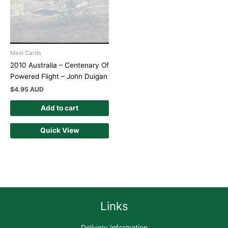
Maxi Cards
2010 Australia – Centenary Of
Powered Flight – John Duigan
$
4.95 AUD
Add to cart
Quick View
Links
Delivery Information