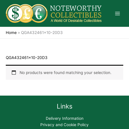
Skip
to
content
Home
»
QGA432461x10-20D3
QGA432461x10-20D3
No products were found matching your selection.
Links
Delivery Information
Privacy and Cookie Policy