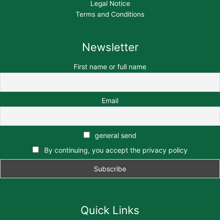
Legal Notice
Terms and Conditions
Newsletter
First name or full name
Email
general send
By continuing, you accept the privacy policy
Quick Links