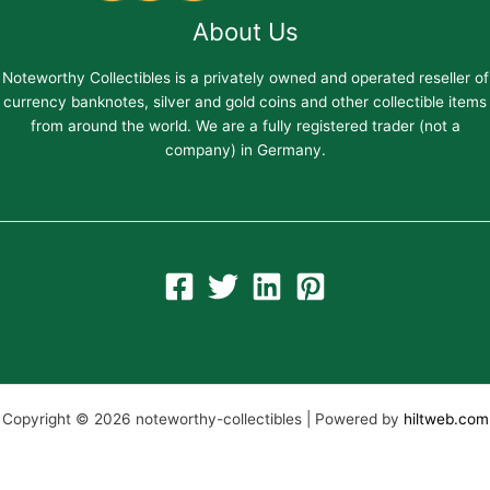
About Us
Noteworthy Collectibles is a privately owned and operated reseller of
currency banknotes, silver and gold coins and other collectible items
from around the world. We are a fully registered trader (not a
company) in Germany.
Copyright © 2026 noteworthy-collectibles | Powered by
hiltweb.com