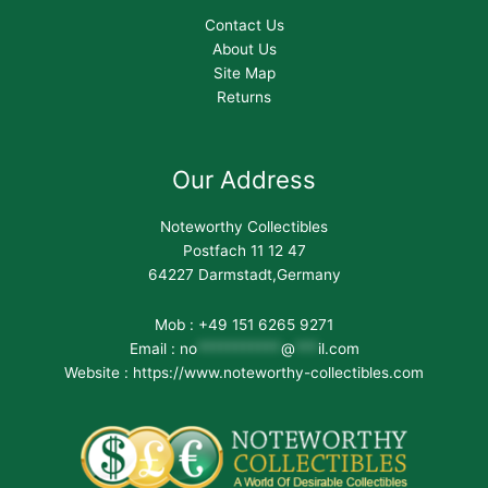
Contact Us
About Us
Site Map
Returns
Our Address
Noteworthy Collectibles
Postfach 11 12 47
64227 Darmstadt,Germany
Mob : +49 151 6265 9271
Email :
no
***********
@
***
il.com
Website : https://www.noteworthy-collectibles.com