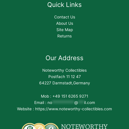
Quick Links
Contact Us
About Us
Site Map
Returns
Our Address
Noteworthy Collectibles
Postfach 11 12 47
64227 Darmstadt,Germany
Mob : +49 151 6265 9271
Email :
no
***********
@
***
il.com
Website : https://www.noteworthy-collectibles.com