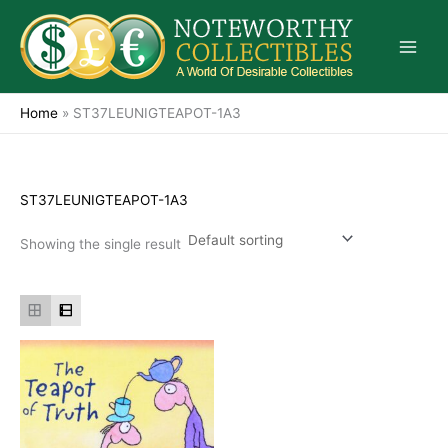
Skip
to
content
Home
»
ST37LEUNIGTEAPOT-1A3
ST37LEUNIGTEAPOT-1A3
Showing the single result