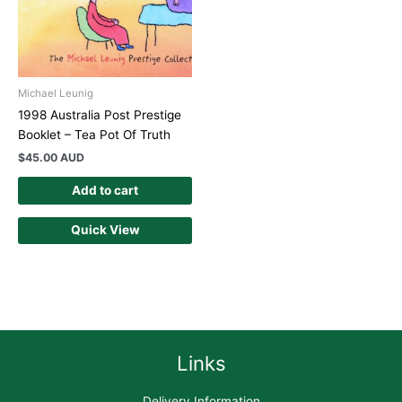
Michael Leunig
1998 Australia Post Prestige
Booklet – Tea Pot Of Truth
$
45.00 AUD
Add to cart
Quick View
Links
Delivery Information