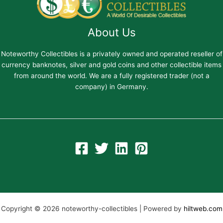
About Us
Noteworthy Collectibles is a privately owned and operated reseller of
currency banknotes, silver and gold coins and other collectible items
from around the world. We are a fully registered trader (not a
company) in Germany.
Copyright © 2026 noteworthy-collectibles | Powered by
hiltweb.com