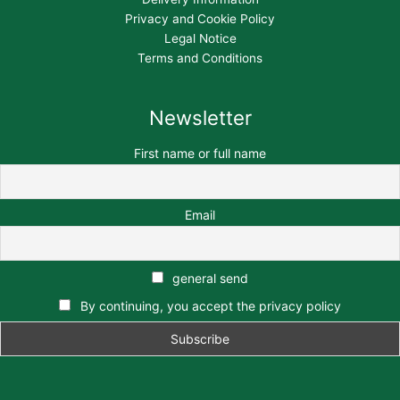
Privacy and Cookie Policy
Legal Notice
Terms and Conditions
Newsletter
First name or full name
Email
general send
By continuing, you accept the privacy policy