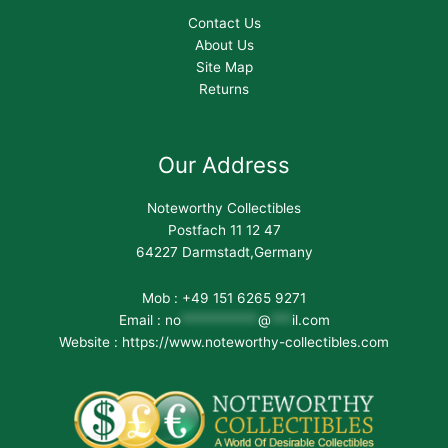
Contact Us
About Us
Site Map
Returns
Our Address
Noteworthy Collectibles
Postfach 11 12 47
64227 Darmstadt,Germany
Mob : +49 151 6265 9271
Email :
no
***********
@
***
il.com
Website : https://www.noteworthy-collectibles.com