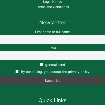
Legal Notice
Terms and Conditions
Newsletter
First name or full name
Email
general send
By continuing, you accept the privacy policy
Quick Links