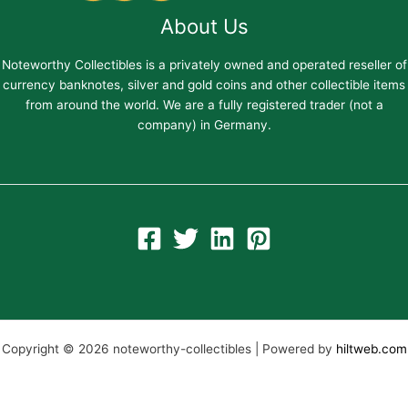
About Us
Noteworthy Collectibles is a privately owned and operated reseller of
currency banknotes, silver and gold coins and other collectible items
from around the world. We are a fully registered trader (not a
company) in Germany.
Copyright © 2026 noteworthy-collectibles | Powered by
hiltweb.com