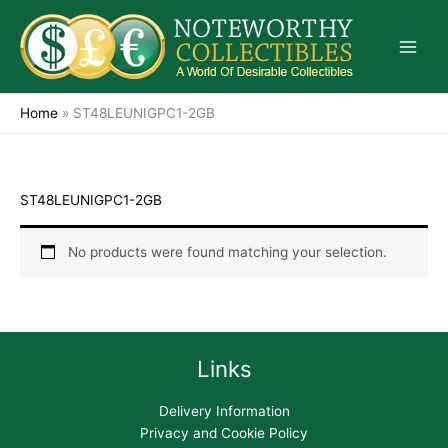
Skip
to
content
Home
»
ST48LEUNIGPC1-2GB
ST48LEUNIGPC1-2GB
No products were found matching your selection.
Links
Delivery Information
Privacy and Cookie Policy