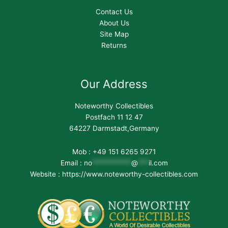
Contact Us
About Us
Site Map
Returns
Our Address
Noteworthy Collectibles
Postfach 11 12 47
64227 Darmstadt,Germany
Mob : +49 151 6265 9271
Email :
no
***********
@
***
il.com
Website : https://www.noteworthy-collectibles.com