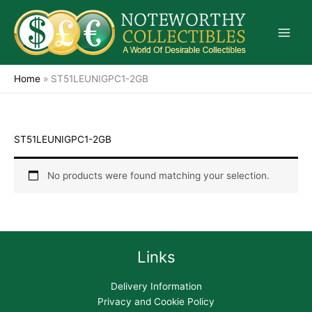
Skip
to
content
Home
»
ST51LEUNIGPC1-2GB
ST51LEUNIGPC1-2GB
No products were found matching your selection.
Links
Delivery Information
Privacy and Cookie Policy