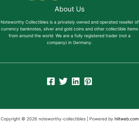
About Us
Noteworthy Collectibles is a privately owned and operated reseller of
currency banknotes, silver and gold coins and other collectible items
from around the world. We are a fully registered trader (not a
company) in Germany.
Copyright © 2026 noteworthy-collectibles | Powered by
hiltweb.com