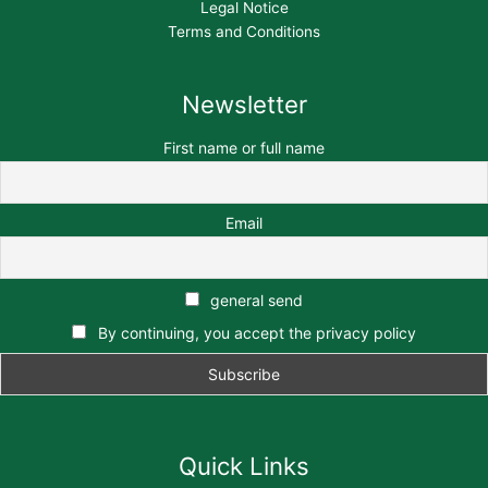
Legal Notice
Terms and Conditions
Newsletter
First name or full name
Email
general send
By continuing, you accept the privacy policy
Quick Links