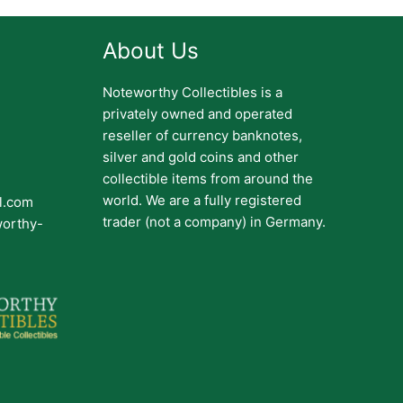
About Us
Noteworthy Collectibles is a
privately owned and operated
reseller of currency banknotes,
silver and gold coins and other
collectible items from around the
world. We are a fully registered
il.com
trader (not a company) in Germany.
worthy-