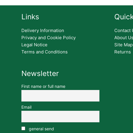
Links
Quick
Delivery Information
Contact 
Privacy and Cookie Policy
About U
Legal Notice
Site Map
Terms and Conditions
Returns
Newsletter
First name or full name
Email
general send