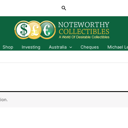
Search
Shop
Investing
Australia
Cheques
Michael L
ion.