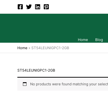
Skip
to
content
Home
Blog
Home
»
ST54LEUNIGPC1-2GB
ST54LEUNIGPC1-2GB
No products were found matching your select