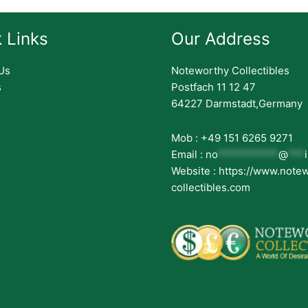
 Links
Our Address
Us
Noteworthy Collectibles
s
Postfach 11 12 47
64227 Darmstadt,Germany
Mob : +49 151 6265 9271
Email :
no
***********
@
***
Website : https://www.note
collectibles.com