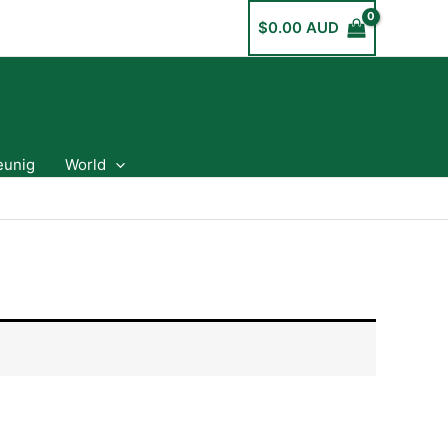
$
0.00 AUD
eunig
World