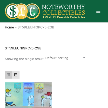
Skip
to
content
Home
»
ST59LEUNIGPCx5-2GB
ST59LEUNIGPCx5-2GB
Showing the single result