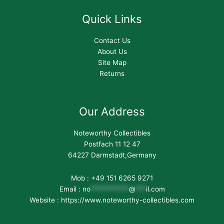
Quick Links
Contact Us
About Us
Site Map
Returns
Our Address
Noteworthy Collectibles
Postfach 11 12 47
64227 Darmstadt,Germany
Mob : +49 151 6265 9271
Email :
no
***********
@
***
il.com
Website : https://www.noteworthy-collectibles.com