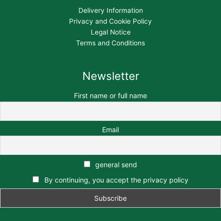
Delivery Information
Privacy and Cookie Policy
Legal Notice
Terms and Conditions
Newsletter
First name or full name
Email
general send
By continuing, you accept the privacy policy