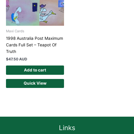
Maxi Cards
1998 Australia Post Maximum
Cards Full Set – Teapot Of
Truth
$
47.50 AUD
Add to cart
Quick View
Links