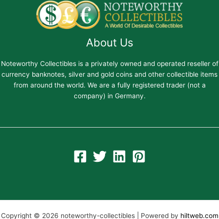
About Us
Noteworthy Collectibles is a privately owned and operated reseller of
currency banknotes, silver and gold coins and other collectible items
from around the world. We are a fully registered trader (not a
company) in Germany.
Copyright © 2026 noteworthy-collectibles | Powered by
hiltweb.com