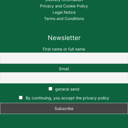
Privacy and Cookie Policy
Legal Notice
Terms and Conditions
Newsletter
First name or full name
Email
general send
By continuing, you accept the privacy policy