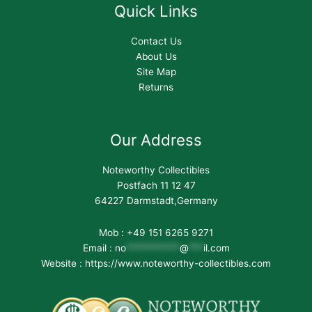
Quick Links
Contact Us
About Us
Site Map
Returns
Our Address
Noteworthy Collectibles
Postfach 11 12 47
64227 Darmstadt,Germany
Mob : +49 151 6265 9271
Email :
no
***********
@
***
il.com
Website : https://www.noteworthy-collectibles.com