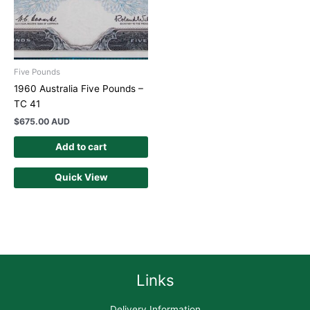
Five Pounds
1960 Australia Five Pounds –
TC 41
$
675.00 AUD
Add to cart
Quick View
Links
Delivery Information