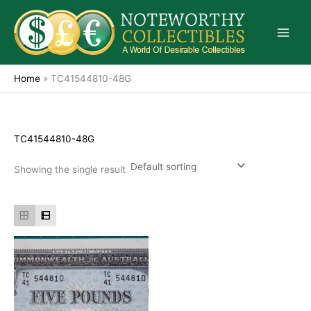
Skip
to
content
Home
»
TC41544810-48G
TC41544810-48G
Showing the single result