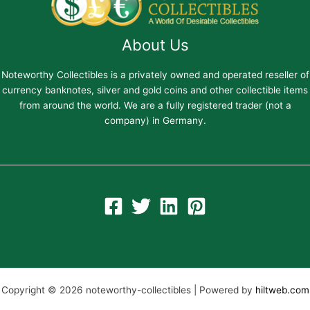
About Us
Noteworthy Collectibles is a privately owned and operated reseller of
currency banknotes, silver and gold coins and other collectible items
from around the world. We are a fully registered trader (not a
company) in Germany.
Copyright © 2026 noteworthy-collectibles | Powered by
hiltweb.com