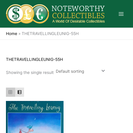
Skip
to
content
Home
»
THETRAVELLINGLEUNIG-55H
THETRAVELLINGLEUNIG-55H
Showing the single result