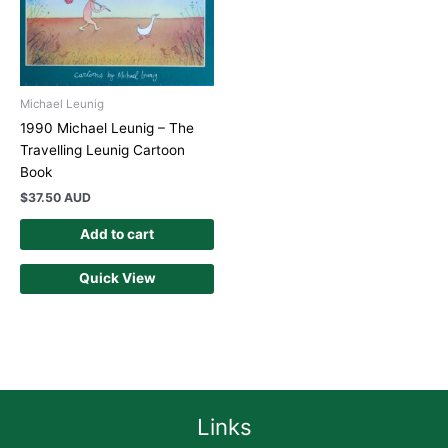
Michael Leunig
1990 Michael Leunig – The
Travelling Leunig Cartoon
Book
$
37.50 AUD
Add to cart
Quick View
Links