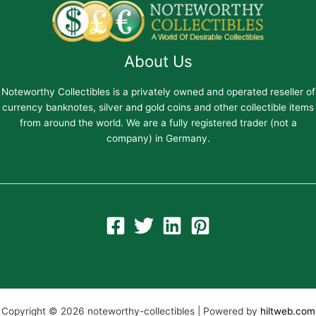
About Us
Noteworthy Collectibles is a privately owned and operated reseller of
currency banknotes, silver and gold coins and other collectible items
from around the world. We are a fully registered trader (not a
company) in Germany.
Copyright © 2026 noteworthy-collectibles | Powered by
hiltweb.com