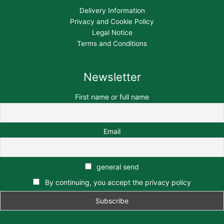
Delivery Information
Privacy and Cookie Policy
Legal Notice
Terms and Conditions
Newsletter
First name or full name
Email
general send
By continuing, you accept the privacy policy