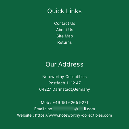
Quick Links
Contact Us
About Us
Site Map
Returns
Our Address
Noteworthy Collectibles
Postfach 11 12 47
64227 Darmstadt,Germany
Mob : +49 151 6265 9271
Email :
no
***********
@
***
il.com
Website : https://www.noteworthy-collectibles.com