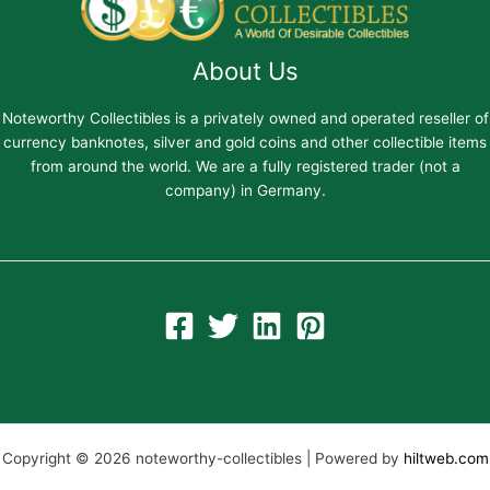
About Us
Noteworthy Collectibles is a privately owned and operated reseller of
currency banknotes, silver and gold coins and other collectible items
from around the world. We are a fully registered trader (not a
company) in Germany.
Copyright © 2026 noteworthy-collectibles | Powered by
hiltweb.com