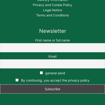
Privacy and Cookie Policy
Legal Notice
Terms and Conditions
Newsletter
First name or full name
Email
general send
By continuing, you accept the privacy policy