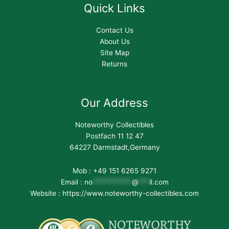
Quick Links
Contact Us
About Us
Site Map
Returns
Our Address
Noteworthy Collectibles
Postfach 11 12 47
64227 Darmstadt,Germany
Mob : +49 151 6265 9271
Email :
no
***********
@
***
il.com
Website : https://www.noteworthy-collectibles.com