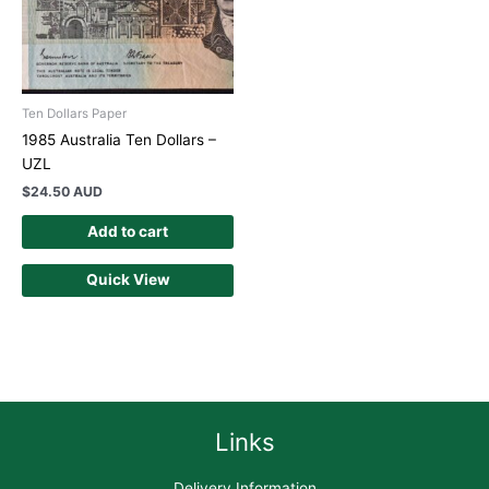
Ten Dollars Paper
1985 Australia Ten Dollars –
UZL
$
24.50 AUD
Add to cart
Quick View
Links
Delivery Information