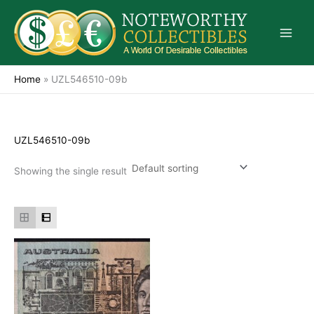
Skip
to
content
Home
»
UZL546510-09b
UZL546510-09b
Showing the single result