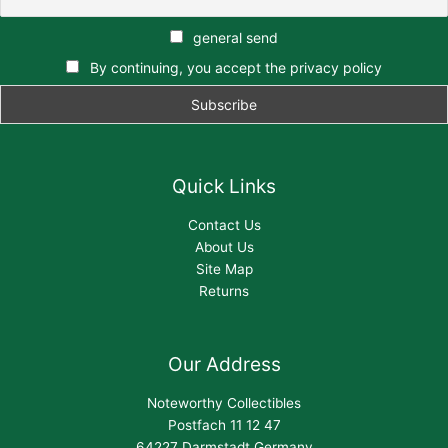
general send
By continuing, you accept the privacy policy
Quick Links
Contact Us
About Us
Site Map
Returns
Our Address
Noteworthy Collectibles
Postfach 11 12 47
64227 Darmstadt,Germany