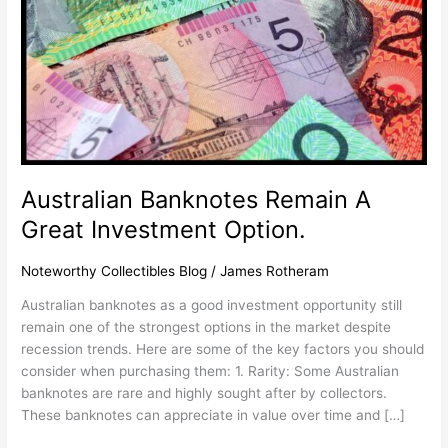
Option.
Australian Banknotes Remain A
Great Investment Option.
Noteworthy Collectibles Blog
/
James Rotheram
Australian banknotes as a good investment opportunity still
remain one of the strongest options in the market despite
recession trends. Here are some of the key factors you should
consider when purchasing them: 1. Rarity: Some Australian
banknotes are rare and highly sought after by collectors.
These banknotes can appreciate in value over time and […]