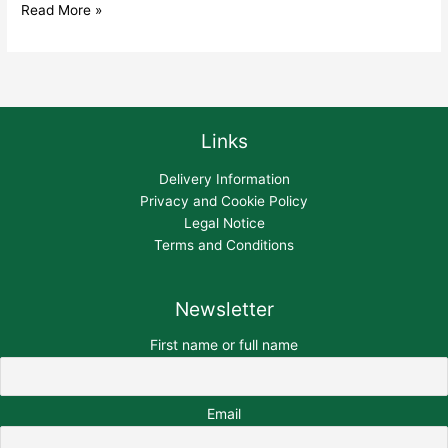
Read More »
Links
Delivery Information
Privacy and Cookie Policy
Legal Notice
Terms and Conditions
Newsletter
First name or full name
Email