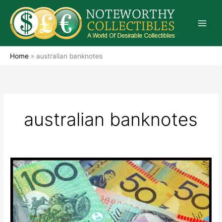
Skip
to
content
Home
»
australian banknotes
australian banknotes
Australian
Banknotes
Remain
A
Great
Investment