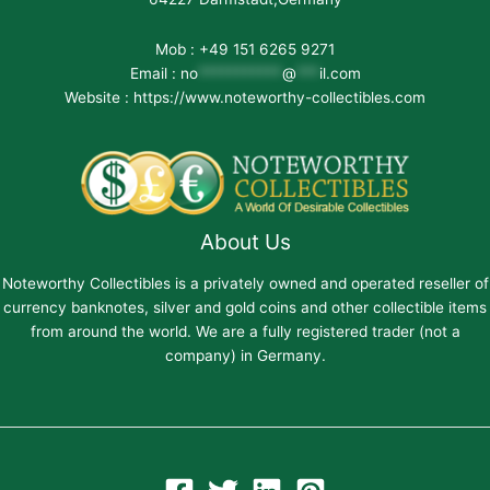
Mob : +49 151 6265 9271
Email :
no
***********
@
***
il.com
Website : https://www.noteworthy-collectibles.com
About Us
Noteworthy Collectibles is a privately owned and operated reseller of
currency banknotes, silver and gold coins and other collectible items
from around the world. We are a fully registered trader (not a
company) in Germany.