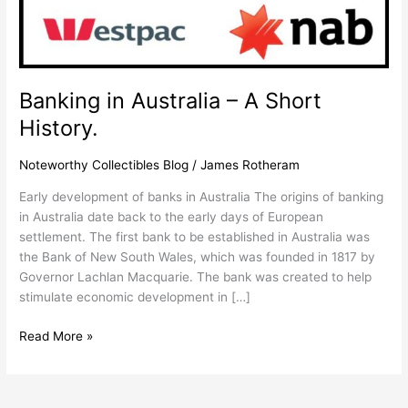
History.
Banking in Australia – A Short
History.
Noteworthy Collectibles Blog
/
James Rotheram
Early development of banks in Australia The origins of banking
in Australia date back to the early days of European
settlement. The first bank to be established in Australia was
the Bank of New South Wales, which was founded in 1817 by
Governor Lachlan Macquarie. The bank was created to help
stimulate economic development in […]
Read More »