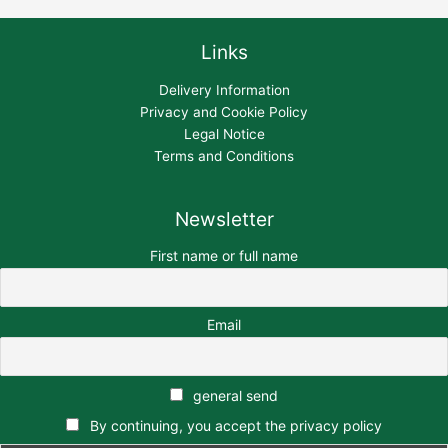
Links
Delivery Information
Privacy and Cookie Policy
Legal Notice
Terms and Conditions
Newsletter
First name or full name
Email
general send
By continuing, you accept the privacy policy