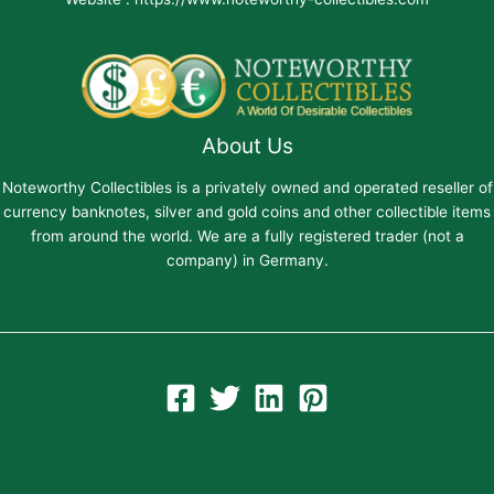
About Us
Noteworthy Collectibles is a privately owned and operated reseller of
currency banknotes, silver and gold coins and other collectible items
from around the world. We are a fully registered trader (not a
company) in Germany.