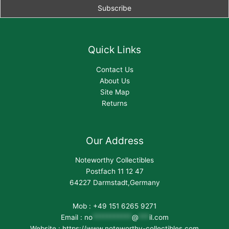
Quick Links
Contact Us
About Us
Site Map
Returns
Our Address
Noteworthy Collectibles
Postfach 11 12 47
64227 Darmstadt,Germany
Mob : +49 151 6265 9271
Email :
no
***********
@
***
il.com
Website : https://www.noteworthy-collectibles.com