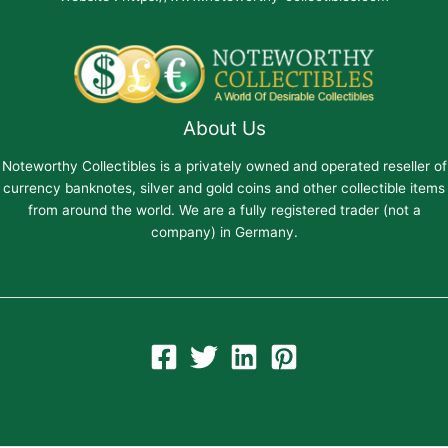
About Us
Noteworthy Collectibles is a privately owned and operated reseller of
currency banknotes, silver and gold coins and other collectible items
from around the world. We are a fully registered trader (not a
company) in Germany.