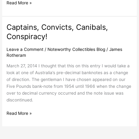
Read More »
Captains, Convicts, Canibals,
Captains,
Convicts,
Conspiracy!
Canibals,
Conspiracy!
Leave a Comment
/
Noteworthy Collectibles Blog
/
James
Rotheram
March 27, 2014 I thought that this on this entry I would take a
look at one of Australia’s pre-decimal banknotes as a change
of direction. The gentleman I have chosen appeared on our
Five Pounds bank-note from 1954 until 1966 when the change
over to decimal currency occurred and the note issue was
discontinued.
Read More »