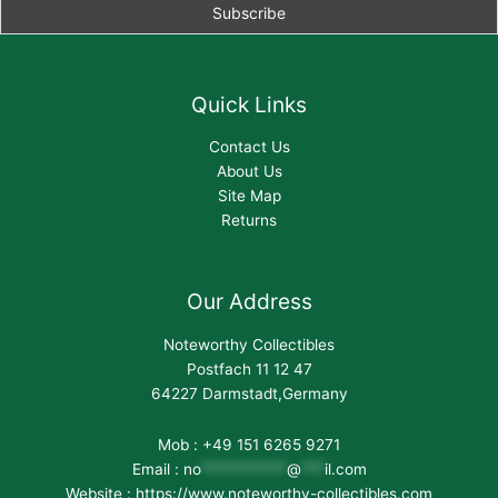
Quick Links
Contact Us
About Us
Site Map
Returns
Our Address
Noteworthy Collectibles
Postfach 11 12 47
64227 Darmstadt,Germany
Mob : +49 151 6265 9271
Email :
no
***********
@
***
il.com
Website : https://www.noteworthy-collectibles.com