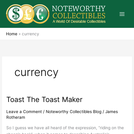
Skip
to
content
Home
»
currency
currency
Toast The Toast Maker
Toast
The
Toast
Leave a Comment
/
Noteworthy Collectibles Blog
/
James
Rotheram
Maker
So I guess we have all heard of the expression, “riding on the