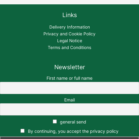
Links
Delivery Information
Privacy and Cookie Policy
Legal Notice
Terms and Conditions
Newsletter
First name or full name
Email
general send
By continuing, you accept the privacy policy