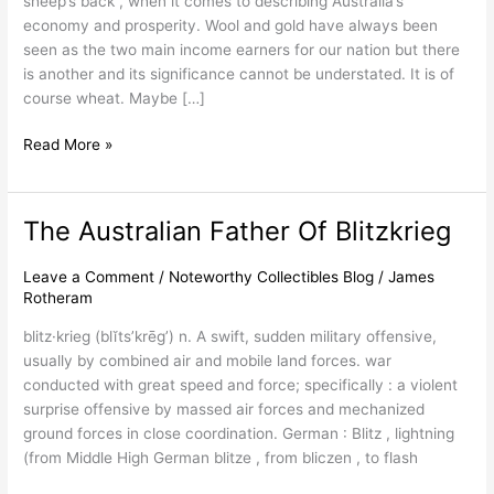
sheep’s back”, when it comes to describing Australia’s
economy and prosperity. Wool and gold have always been
seen as the two main income earners for our nation but there
is another and its significance cannot be understated. It is of
course wheat. Maybe […]
Read More »
The Australian Father Of Blitzkrieg
The
Australian
Father
Leave a Comment
/
Noteworthy Collectibles Blog
/
James
Rotheram
Of
Blitzkrieg
blitz·krieg (blĭts’krēg’) n. A swift, sudden military offensive,
usually by combined air and mobile land forces. war
conducted with great speed and force; specifically : a violent
surprise offensive by massed air forces and mechanized
ground forces in close coordination. German : Blitz , lightning
(from Middle High German blitze , from bliczen , to flash