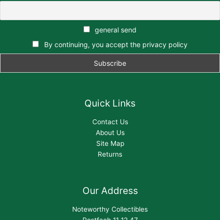
general send
By continuing, you accept the privacy policy
Quick Links
Contact Us
About Us
Site Map
Returns
Our Address
Noteworthy Collectibles