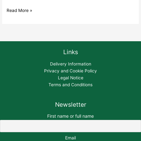
Read More »
Links
Delivery Information
Privacy and Cookie Policy
Legal Notice
Terms and Conditions
Newsletter
First name or full name
Email