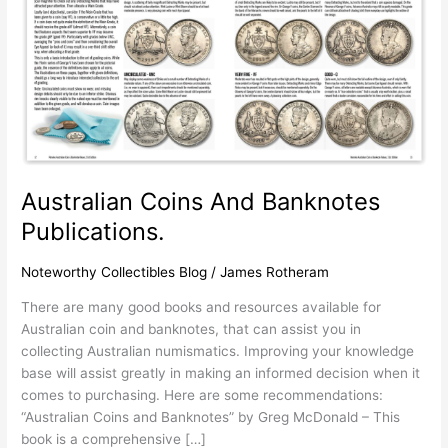
Australian Coins And Banknotes
Publications.
Noteworthy Collectibles Blog
/
James Rotheram
There are many good books and resources available for
Australian coin and banknotes, that can assist you in
collecting Australian numismatics. Improving your knowledge
base will assist greatly in making an informed decision when it
comes to purchasing. Here are some recommendations:
“Australian Coins and Banknotes” by Greg McDonald – This
book is a comprehensive […]