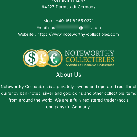
Postfach 11 12 47
64227 Darmstadt,Germany
Mob : +49 151 6265 9271
Email :
no
***********
@
***
il.com
Website : https://www.noteworthy-collectibles.com
About Us
Noteworthy Collectibles is a privately owned and operated reseller of
currency banknotes, silver and gold coins and other collectible items
from around the world. We are a fully registered trader (not a
company) in Germany.