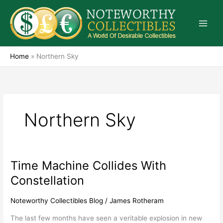
Skip
to
content
Home
»
Northern Sky
Northern Sky
Time Machine Collides With
Time
Machine
Constellation
Collides
With
Noteworthy Collectibles Blog
/
James Rotheram
Constellation
The last few months have seen a veritable explosion in new