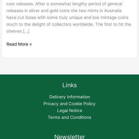
coin releases. After a somewhat lengthy period of general
releases in silver and gold coins the two mints in Australia
have cut loose with some truly unique and low mintage coins
much to the delight of collectors worldwide. The first to hit the
shelves […]
Read More »
Links
Delivery Information
Privacy and Cookie Policy
Legal Notice
Terms and Conditions
Newsletter