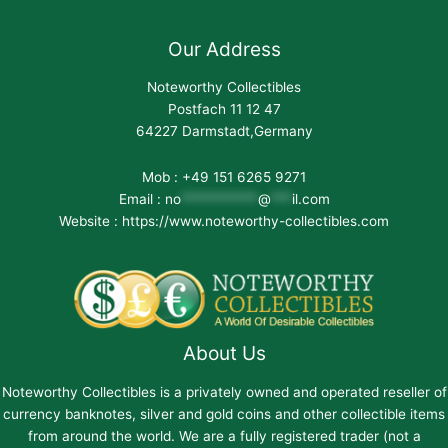
Our Address
Noteworthy Collectibles
Postfach 11 12 47
64227 Darmstadt,Germany
Mob : +49 151 6265 9271
Email :
no
***********
@
***
il.com
Website : https://www.noteworthy-collectibles.com
About Us
Noteworthy Collectibles is a privately owned and operated reseller of
currency banknotes, silver and gold coins and other collectible items
from around the world. We are a fully registered trader (not a