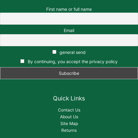
First name or full name
Email
general send
By continuing, you accept the privacy policy
Quick Links
Contact Us
About Us
Site Map
Returns