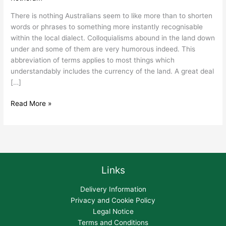
Nicknames.
There is nothing Australians seem to like more than to shorten
words or phrases to something more instantly recognisable
within the local dialect. Colloquialisms abound in the land down
under and some of them are very humorous indeed. This
abbreviation of terms applies to most things which
understandably includes the currency of the land. A great deal
[…]
Read More »
Links
Delivery Information
Privacy and Cookie Policy
Legal Notice
Terms and Conditions