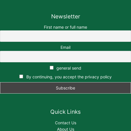
Newsletter
First name or full name
Email
general send
By continuing, you accept the privacy policy
Quick Links
Contact Us
About Us