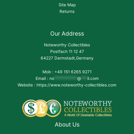
Site Map
Returns
Our Address
Noteworthy Collectibles
Postfach 11 12 47
64227 Darmstadt,Germany
Mob : +49 151 6265 9271
Email :
no
***********
@
***
il.com
Website : https://www.noteworthy-collectibles.com
About Us