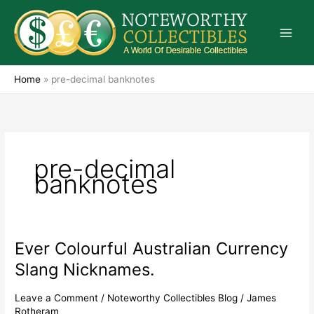
Skip
to
content
Home
»
pre-decimal banknotes
pre-decimal
banknotes
Ever Colourful Australian Currency
Ever
Colourful
Slang Nicknames.
Australian
Currency
Leave a Comment
/
Noteworthy Collectibles Blog
/
James
Slang
Rotheram