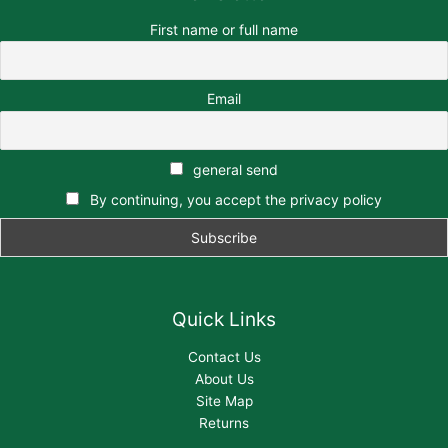
First name or full name
Email
general send
By continuing, you accept the privacy policy
Quick Links
Contact Us
About Us
Site Map
Returns