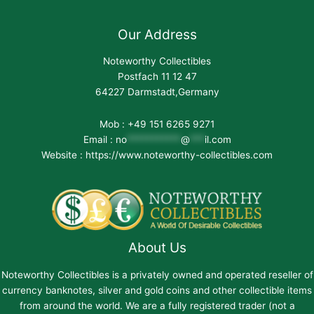
Our Address
Noteworthy Collectibles
Postfach 11 12 47
64227 Darmstadt,Germany
Mob : +49 151 6265 9271
Email :
no
***********
@
***
il.com
Website : https://www.noteworthy-collectibles.com
About Us
Noteworthy Collectibles is a privately owned and operated reseller of
currency banknotes, silver and gold coins and other collectible items
from around the world. We are a fully registered trader (not a