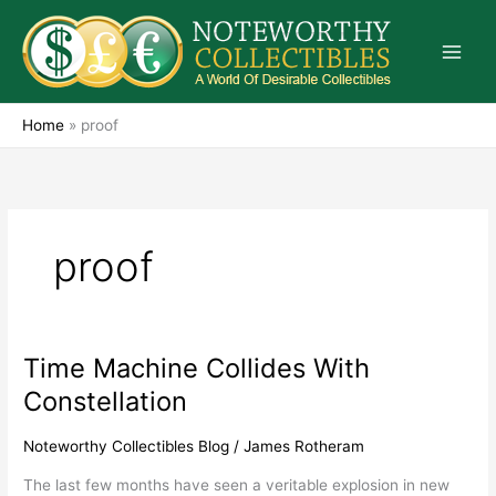
Skip
to
content
Home
»
proof
proof
Time Machine Collides With
Time
Machine
Constellation
Collides
With
Noteworthy Collectibles Blog
/
James Rotheram
Constellation
The last few months have seen a veritable explosion in new