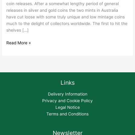
coin releases. After a somewhat lengthy period of general
releases in silver and gold coins the two mints in Australia
have cut loose with some truly unique and low mintage coins
much to the delight of collectors worldwide. The first to hit the
shelves […]
Read More »
Links
Delivery Information
Privacy and Cookie Policy
Legal Notice
Terms and Conditions
Newsletter