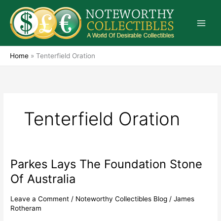
Skip
to
content
Home
»
Tenterfield Oration
Tenterfield Oration
Parkes Lays The Foundation Stone
Parkes
Lays
Of Australia
The
Foundation
Leave a Comment
/
Noteworthy Collectibles Blog
/
James
Stone
Rotheram
Of