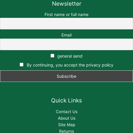
Newsletter
First name or full name
Email
general send
By continuing, you accept the privacy policy
Quick Links
Contact Us
About Us
Site Map
Returns