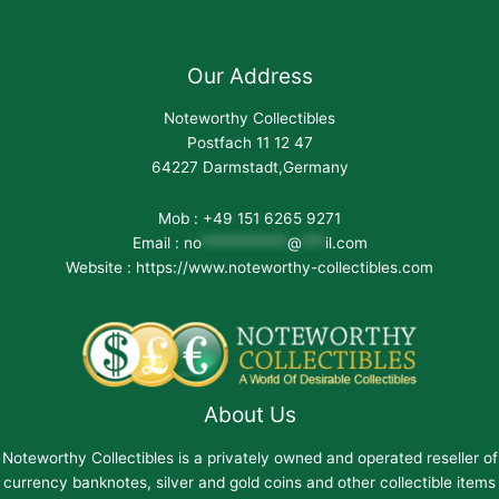
Our Address
Noteworthy Collectibles
Postfach 11 12 47
64227 Darmstadt,Germany
Mob : +49 151 6265 9271
Email :
no
***********
@
***
il.com
Website : https://www.noteworthy-collectibles.com
About Us
Noteworthy Collectibles is a privately owned and operated reseller of
currency banknotes, silver and gold coins and other collectible items