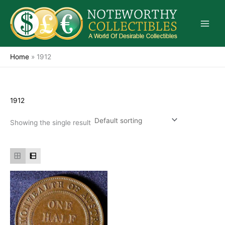
Skip
to
content
Home
»
1912
1912
Showing the single result