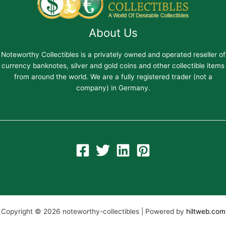
About Us
Noteworthy Collectibles is a privately owned and operated reseller of
currency banknotes, silver and gold coins and other collectible items
from around the world. We are a fully registered trader (not a
company) in Germany.
Copyright © 2026 noteworthy-collectibles | Powered by
hiltweb.com