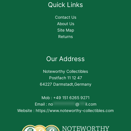
Quick Links
Contact Us
About Us
Site Map
Returns
Our Address
Noteworthy Collectibles
Postfach 11 12 47
64227 Darmstadt,Germany
Mob : +49 151 6265 9271
Email :
no
***********
@
***
il.com
Website : https://www.noteworthy-collectibles.com