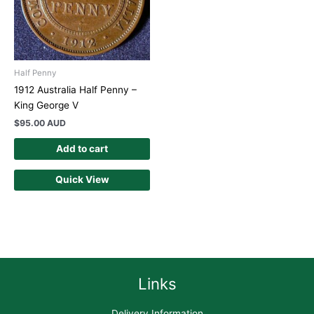
Half Penny
1912 Australia Half Penny –
King George V
$
95.00 AUD
Add to cart
Quick View
Links
Delivery Information