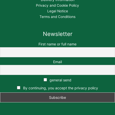
Privacy and Cookie Policy
Legal Notice
Terms and Conditions
Newsletter
First name or full name
Email
general send
By continuing, you accept the privacy policy