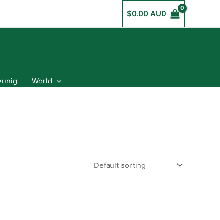
$
0.00 AUD
eunig
World