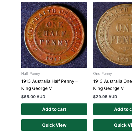
Half Penny
One Penny
1913 Australia Half Penny –
1913 Australia On
King George V
King George V
$
65.00 AUD
$
29.95 AUD
Add to cart
Add to c
Quick View
Quick V