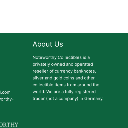
About Us
Noteworthy Collectibles is a
privately owned and operated
reseller of currency banknotes,
silver and gold coins and other
collectible items from around the
world. We are a fully registered
il.com
trader (not a company) in Germany.
worthy-