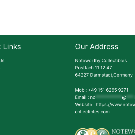
 Links
Our Address
Us
Noteworthy Collectibles
s
Postfach 11 12 47
64227 Darmstadt,Germany
Mob : +49 151 6265 9271
Email :
no
***********
@
***
Website : https://www.note
collectibles.com