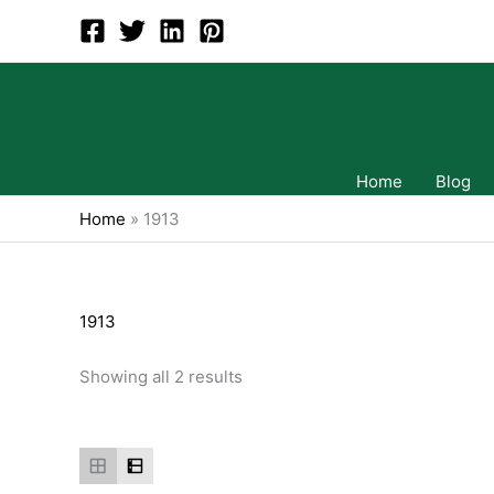
Skip
to
content
Home
Blog
Home
»
1913
1913
Showing all 2 results