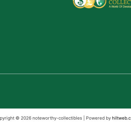
pyright © 2026 noteworthy-collectibles | Powered by
hiltweb.