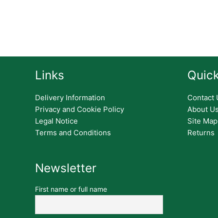
Links
Quick
Delivery Information
Contact 
Privacy and Cookie Policy
About U
Legal Notice
Site Map
Terms and Conditions
Returns
Newsletter
First name or full name