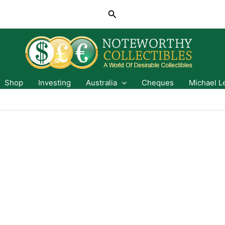
Search
Shop
Investing
Australia
Cheques
Michael L