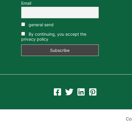
Email
general send
By continuing, you accept the
privacy policy
Co