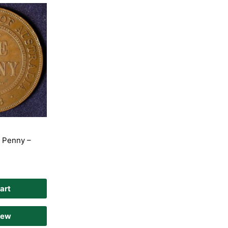
e Penny –
art
iew