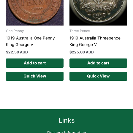
One Penny
Three Pence
1919 Australia One Penny –
1919 Australia Threepence –
King George V
King George V
$
22.50 AUD
$
225.00 AUD
Add to cart
Add to cart
Quick View
Quick View
Links
Delivery Information