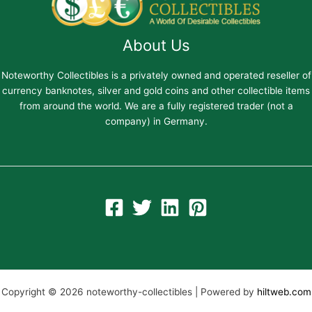
About Us
Noteworthy Collectibles is a privately owned and operated reseller of
currency banknotes, silver and gold coins and other collectible items
from around the world. We are a fully registered trader (not a
company) in Germany.
Copyright © 2026 noteworthy-collectibles | Powered by
hiltweb.com