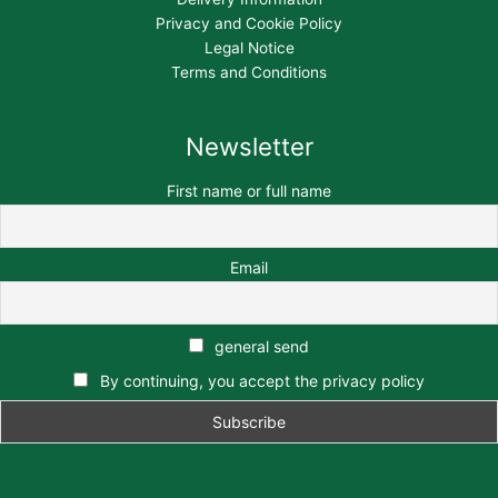
Privacy and Cookie Policy
Legal Notice
Terms and Conditions
Newsletter
First name or full name
Email
general send
By continuing, you accept the privacy policy