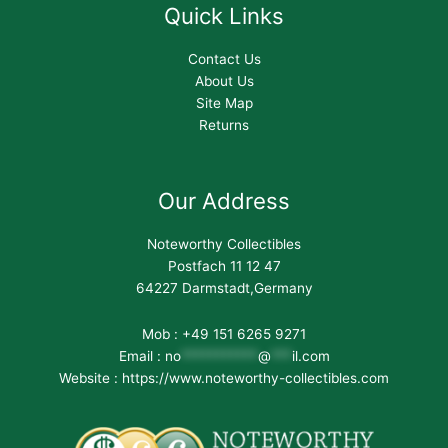
Quick Links
Contact Us
About Us
Site Map
Returns
Our Address
Noteworthy Collectibles
Postfach 11 12 47
64227 Darmstadt,Germany
Mob : +49 151 6265 9271
Email :
no
***********
@
***
il.com
Website : https://www.noteworthy-collectibles.com