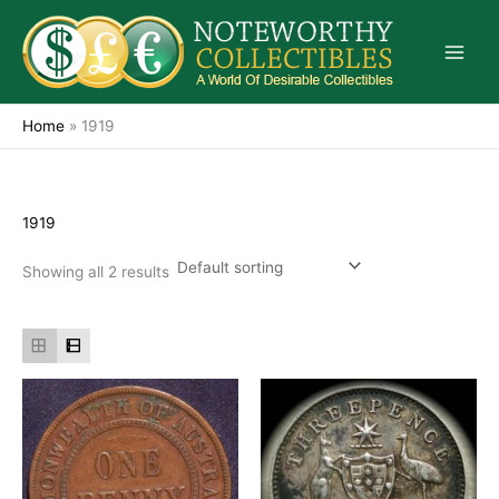
Skip
to
content
Home
»
1919
1919
Showing all 2 results