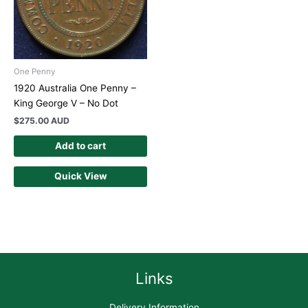
One Penny
1920 Australia One Penny –
King George V – No Dot
$
275.00 AUD
Add to cart
Quick View
Links
Delivery Information