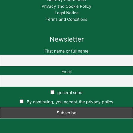
Privacy and Cookie Policy
Legal Notice
Terms and Conditions
Newsletter
First name or full name
Email
general send
By continuing, you accept the privacy policy