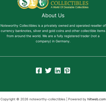
About Us
Noteworthy Collectibles is a privately owned and operated reseller of
currency banknotes, silver and gold coins and other collectible items
from around the world. We are a fully registered trader (not a
company) in Germany.
Copyright © 2026 noteworthy-collectibles | Powered by
hiltweb.com