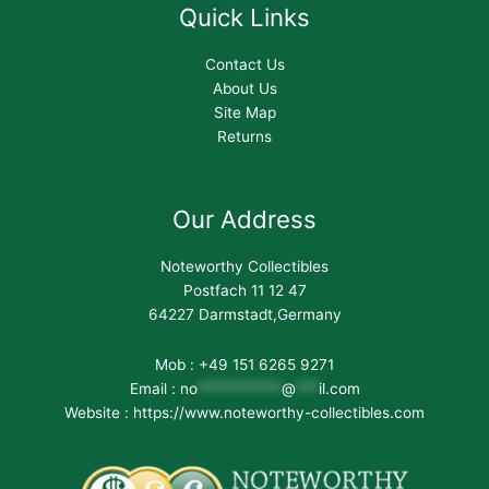
Quick Links
Contact Us
About Us
Site Map
Returns
Our Address
Noteworthy Collectibles
Postfach 11 12 47
64227 Darmstadt,Germany
Mob : +49 151 6265 9271
Email :
no
***********
@
***
il.com
Website : https://www.noteworthy-collectibles.com