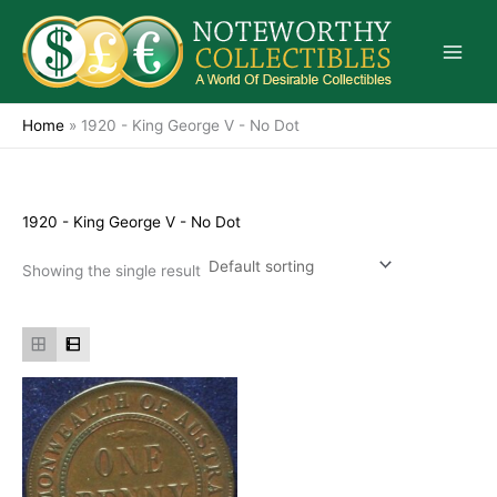
Skip
to
content
Home
»
1920 - King George V - No Dot
1920 - King George V - No Dot
Showing the single result