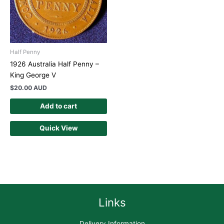
Half Penny
1926 Australia Half Penny –
King George V
$
20.00 AUD
Add to cart
Quick View
Links
Delivery Information