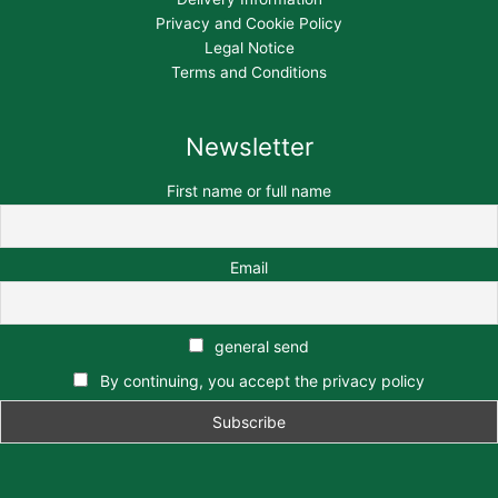
Privacy and Cookie Policy
Legal Notice
Terms and Conditions
Newsletter
First name or full name
Email
general send
By continuing, you accept the privacy policy