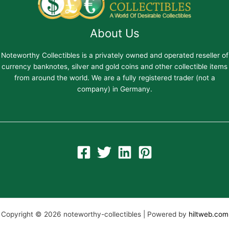
About Us
Noteworthy Collectibles is a privately owned and operated reseller of
currency banknotes, silver and gold coins and other collectible items
from around the world. We are a fully registered trader (not a
company) in Germany.
Copyright © 2026 noteworthy-collectibles | Powered by
hiltweb.com