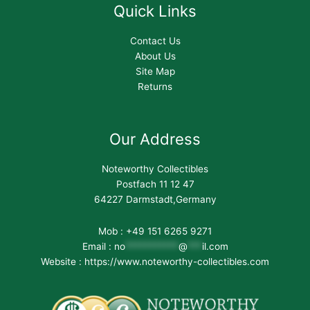
Quick Links
Contact Us
About Us
Site Map
Returns
Our Address
Noteworthy Collectibles
Postfach 11 12 47
64227 Darmstadt,Germany
Mob : +49 151 6265 9271
Email :
no
***********
@
***
il.com
Website : https://www.noteworthy-collectibles.com