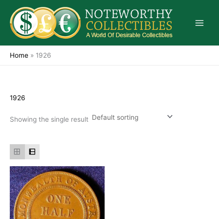
Skip
to
content
Home
»
1926
1926
Showing the single result