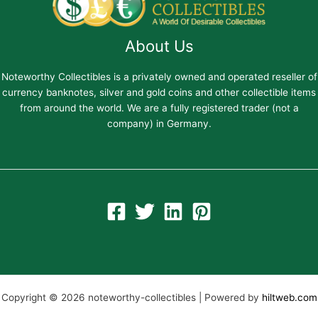
About Us
Noteworthy Collectibles is a privately owned and operated reseller of
currency banknotes, silver and gold coins and other collectible items
from around the world. We are a fully registered trader (not a
company) in Germany.
Copyright © 2026 noteworthy-collectibles | Powered by
hiltweb.com