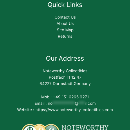
Quick Links
Contact Us
About Us
Site Map
Returns
Our Address
Noteworthy Collectibles
Postfach 11 12 47
64227 Darmstadt,Germany
Mob : +49 151 6265 9271
Email :
no
***********
@
***
il.com
Website : https://www.noteworthy-collectibles.com