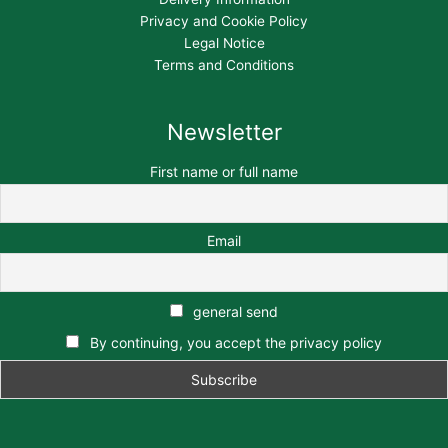
Privacy and Cookie Policy
Legal Notice
Terms and Conditions
Newsletter
First name or full name
Email
general send
By continuing, you accept the privacy policy