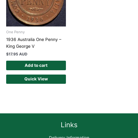
One Penny
1936 Australia One Penny –
King George V
$
17.95 AUD
Add to cart
Quick View
Links
Delivery Information