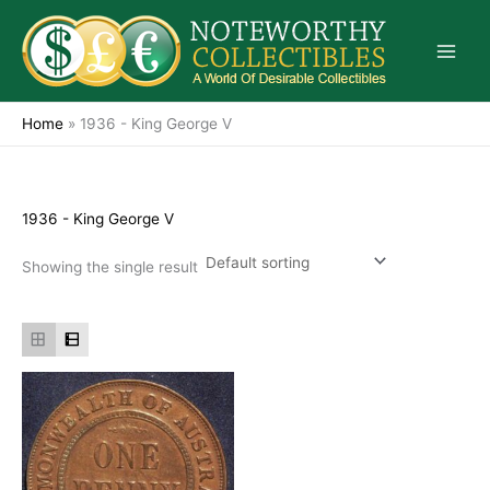
Skip
to
content
Home
»
1936 - King George V
1936 - King George V
Showing the single result