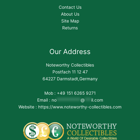
Contact Us
About Us
Site Map
Returns
Our Address
Noteworthy Collectibles
Postfach 11 12 47
64227 Darmstadt,Germany
Mob : +49 151 6265 9271
Email :
no
***********
@
***
il.com
Website : https://www.noteworthy-collectibles.com