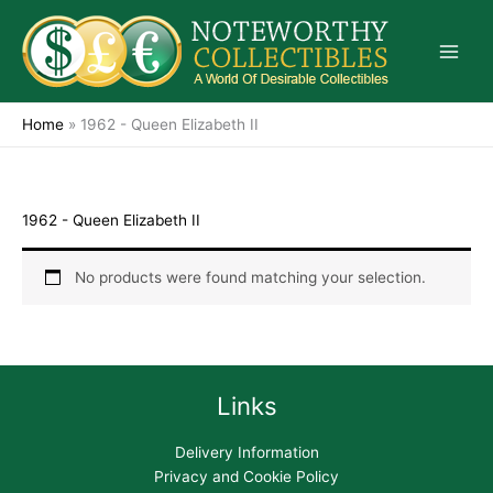
Skip
to
content
Home
»
1962 - Queen Elizabeth II
1962 - Queen Elizabeth II
No products were found matching your selection.
Links
Delivery Information
Privacy and Cookie Policy