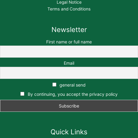
Legal Notice
Terms and Conditions
Newsletter
First name or full name
Email
general send
By continuing, you accept the privacy policy
Quick Links