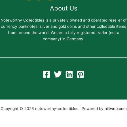
About Us
Noteworthy Collectibles is a privately owned and operated reseller of
currency banknotes, silver and gold coins and other collectible items
from around the world. We are a fully registered trader (not a
company) in Germany.
Copyright © 2026 noteworthy-collectibles | Powered by
hiltweb.com