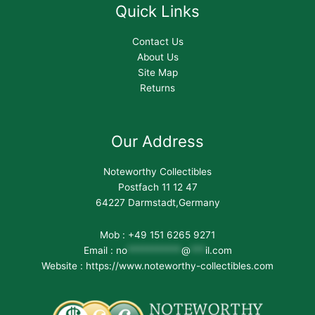
Quick Links
Contact Us
About Us
Site Map
Returns
Our Address
Noteworthy Collectibles
Postfach 11 12 47
64227 Darmstadt,Germany
Mob : +49 151 6265 9271
Email :
no
***********
@
***
il.com
Website : https://www.noteworthy-collectibles.com