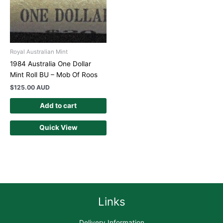
Royal Australian Mint
1984 Australia One Dollar
Mint Roll BU – Mob Of Roos
$
125.00 AUD
Add to cart
Quick View
Links
Delivery Information