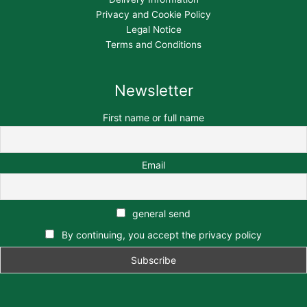
Privacy and Cookie Policy
Legal Notice
Terms and Conditions
Newsletter
First name or full name
Email
general send
By continuing, you accept the privacy policy