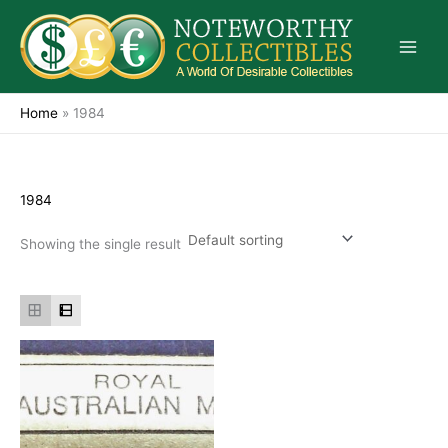
Skip
to
content
Home
»
1984
1984
Showing the single result