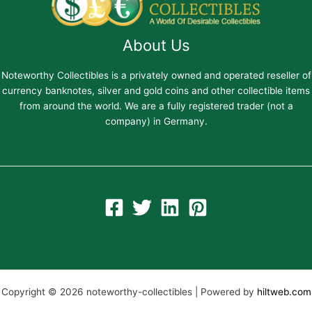
About Us
Noteworthy Collectibles is a privately owned and operated reseller of
currency banknotes, silver and gold coins and other collectible items
from around the world. We are a fully registered trader (not a
company) in Germany.
Copyright © 2026 noteworthy-collectibles | Powered by
hiltweb.com