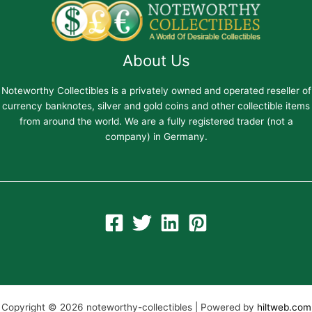
About Us
Noteworthy Collectibles is a privately owned and operated reseller of
currency banknotes, silver and gold coins and other collectible items
from around the world. We are a fully registered trader (not a
company) in Germany.
Copyright © 2026 noteworthy-collectibles | Powered by
hiltweb.com