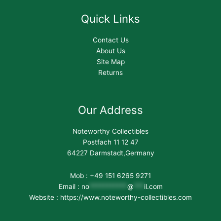
Quick Links
Contact Us
About Us
Site Map
Returns
Our Address
Noteworthy Collectibles
Postfach 11 12 47
64227 Darmstadt,Germany
Mob : +49 151 6265 9271
Email :
no
***********
@
***
il.com
Website : https://www.noteworthy-collectibles.com