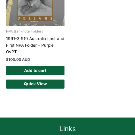
NPA Banknote Folders
1991-3 $10 Australia Last and
First NPA Folder – Purple
OvPT
$
100.00 AUD
Add to cart
Quick View
Links