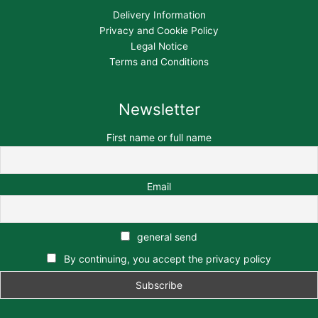
Delivery Information
Privacy and Cookie Policy
Legal Notice
Terms and Conditions
Newsletter
First name or full name
Email
general send
By continuing, you accept the privacy policy