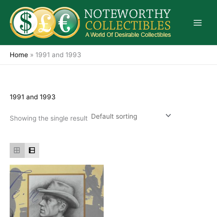
Skip
to
content
Home
»
1991 and 1993
1991 and 1993
Showing the single result