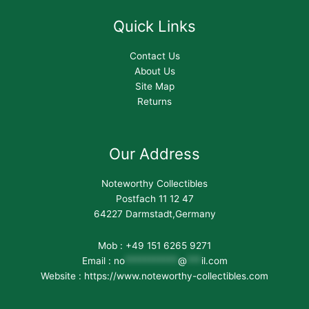
Quick Links
Contact Us
About Us
Site Map
Returns
Our Address
Noteworthy Collectibles
Postfach 11 12 47
64227 Darmstadt,Germany
Mob : +49 151 6265 9271
Email :
no
***********
@
***
il.com
Website : https://www.noteworthy-collectibles.com