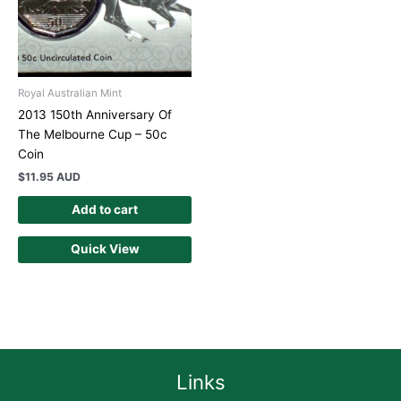
Royal Australian Mint
2013 150th Anniversary Of
The Melbourne Cup – 50c
Coin
$
11.95 AUD
Add to cart
Quick View
Links