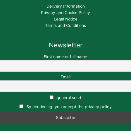
Delivery Information
Privacy and Cookie Policy
Legal Notice
Terms and Conditions
Newsletter
First name or full name
Email
general send
By continuing, you accept the privacy policy