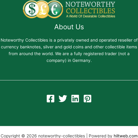
About Us
Noteworthy Collectibles is a privately owned and operated reseller of
currency banknotes, silver and gold coins and other collectible items
from around the world. We are a fully registered trader (not a
company) in Germany.
Copyright © 2026 noteworthy-collectibles | Powered by
hiltweb.com