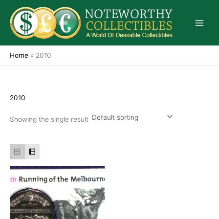
Skip
to
content
Home
»
2010
2010
Showing the single result