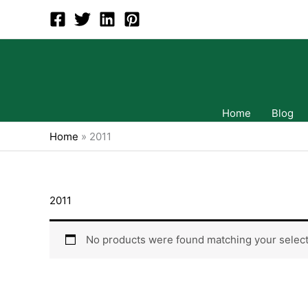
Skip
to
content
Home
Blog
Home
»
2011
2011
No products were found matching your select