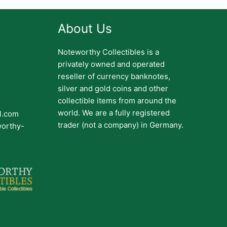
About Us
Noteworthy Collectibles is a
privately owned and operated
reseller of currency banknotes,
silver and gold coins and other
collectible items from around the
world. We are a fully registered
il.com
trader (not a company) in Germany.
worthy-