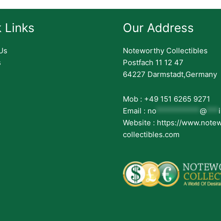
 Links
Our Address
Us
Noteworthy Collectibles
s
Postfach 11 12 47
64227 Darmstadt,Germany
Mob : +49 151 6265 9271
Email :
no
***********
@
***
Website : https://www.note
collectibles.com