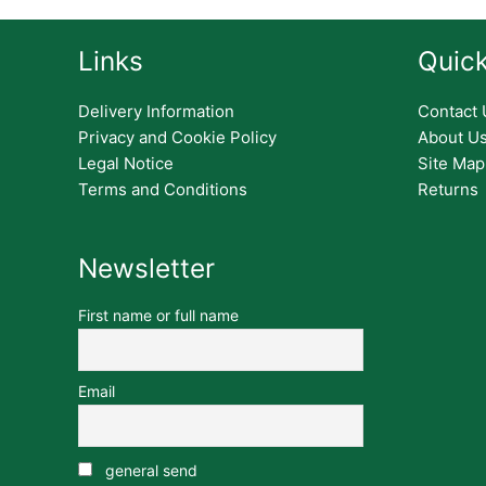
Links
Quick
Delivery Information
Contact 
Privacy and Cookie Policy
About U
Legal Notice
Site Map
Terms and Conditions
Returns
Newsletter
First name or full name
Email
general send