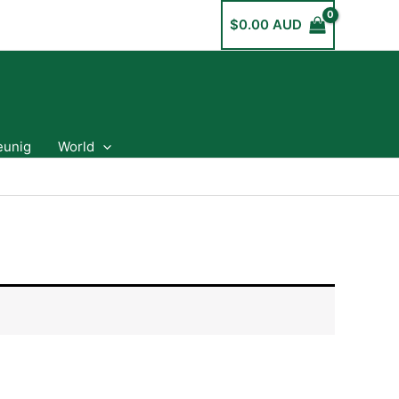
$
0.00 AUD
eunig
World