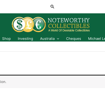
Search
Shop
Investing
Australia
Cheques
Michael L
ion.