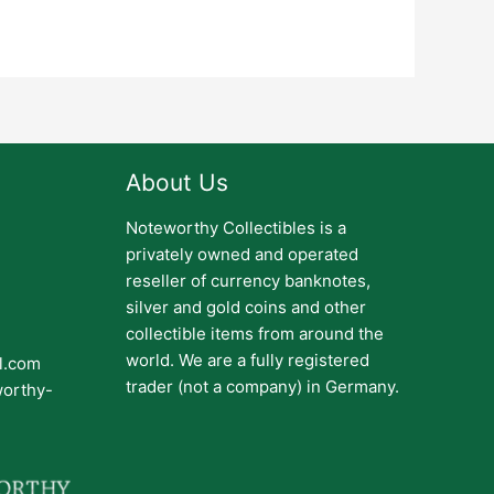
About Us
Noteworthy Collectibles is a
privately owned and operated
reseller of currency banknotes,
silver and gold coins and other
collectible items from around the
world. We are a fully registered
il.com
trader (not a company) in Germany.
worthy-