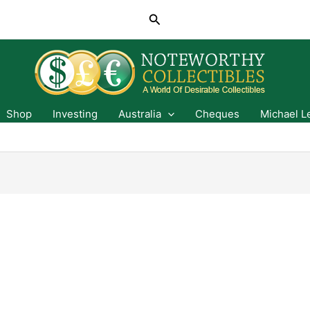
Search
Shop
Investing
Australia
Cheques
Michael L