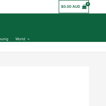
$
0.00 AUD
eunig
World