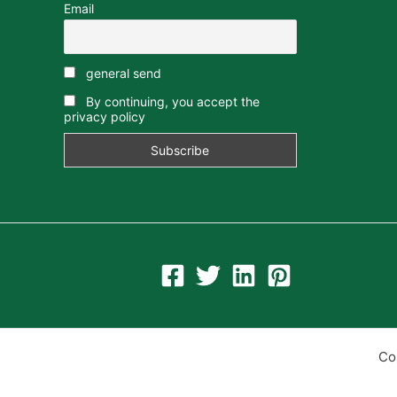
Email
general send
By continuing, you accept the
privacy policy
Co