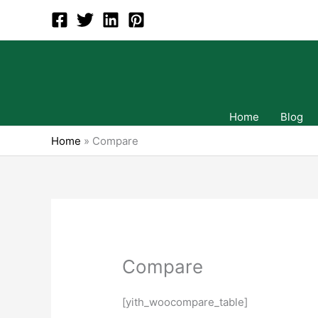
Skip
to
content
Home
Blog
Home
»
Compare
Compare
[yith_woocompare_table]