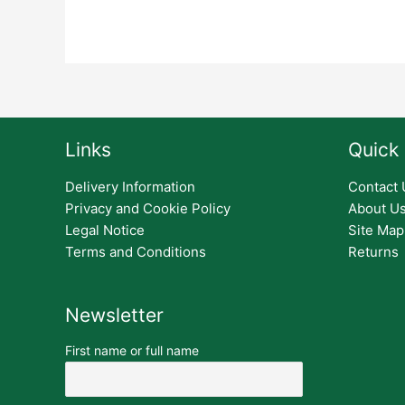
Links
Quick 
Delivery Information
Contact 
Privacy and Cookie Policy
About U
Legal Notice
Site Map
Terms and Conditions
Returns
Newsletter
First name or full name