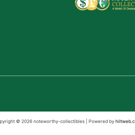
pyright © 2026 noteworthy-collectibles | Powered by
hiltweb.