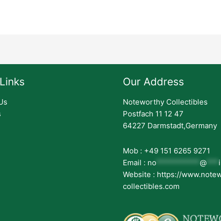
Links
Our Address
Us
Noteworthy Collectibles
s
Postfach 11 12 47
64227 Darmstadt,Germany
Mob : +49 151 6265 9271
Email :
no
***********
@
***
Website : https://www.note
collectibles.com