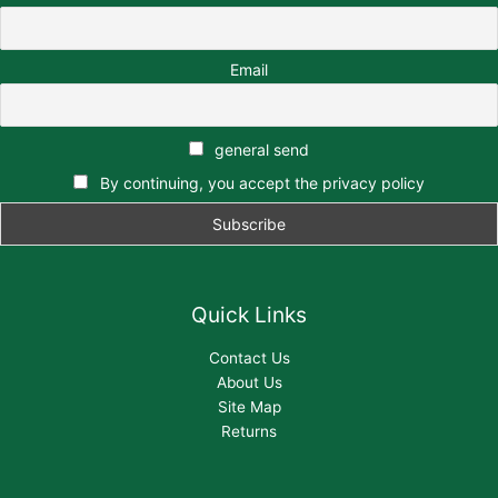
Email
general send
By continuing, you accept the privacy policy
Quick Links
Contact Us
About Us
Site Map
Returns