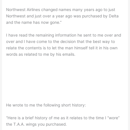
Northwest Airlines changed names many years ago to just
Northwest and just over a year ago was purchased by Delta
and the name has now gone.”
I have read the remaining information he sent to me over and
over and I have come to the decision that the best way to
relate the contents is to let the man himself tell it in his own
words as related to me by his emails.
He wrote to me the following short history:
“Here is a brief history of me as it relates to the time I “wore”
the T.A.A. wings you purchased.