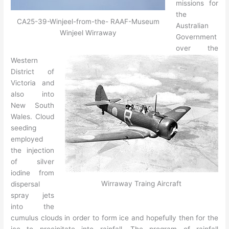
missions for
the
CA25-39-Winjeel-from-the- RAAF-Museum
Australian
Winjeel Wirraway
Government
over the
Western
District of
Victoria and
also into
New South
Wales. Cloud
seeding
employed
the injection
of silver
iodine from
Wirraway Traing Aircraft
dispersal
spray jets
into the
cumulus clouds in order to form ice and hopefully then for the
ice to precipitate into rainfall. The program of rainfall