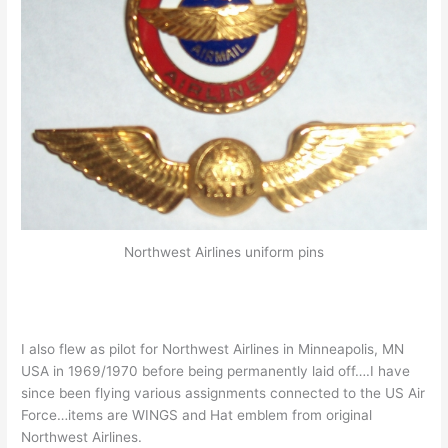
Northwest Airlines uniform pins
I also flew as pilot for Northwest Airlines in Minneapolis, MN
USA in 1969/1970 before being permanently laid off….I have
since been flying various assignments connected to the US Air
Force…items are WINGS and Hat emblem from original
Northwest Airlines.