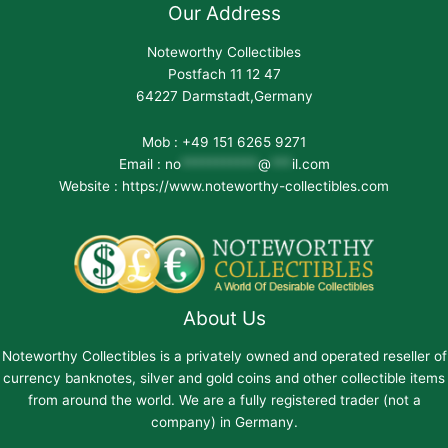
Our Address
Noteworthy Collectibles
Postfach 11 12 47
64227 Darmstadt,Germany
Mob : +49 151 6265 9271
Email :
no
***********
@
***
il.com
Website : https://www.noteworthy-collectibles.com
About Us
Noteworthy Collectibles is a privately owned and operated reseller of
currency banknotes, silver and gold coins and other collectible items
from around the world. We are a fully registered trader (not a
company) in Germany.