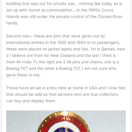
building that was not for private use….nothing like today as is
set up with tourist accommodation….in the 1960s Cocos
Islands was still under the private control of the Clunies-Ross
family.
Second row— these are pins that were given out by
international airlines in the 1950 and 1960 or to passengers,
these were placed on jacket lapels and ties. 1st is Qantas, next
2 I believe are from Air New Zealand and the last I think is
from Air India To the right are 2 tie pins and chains, one is a
Boeing 707 and the other a Boeing 727, I am not sure who
gave these to me.
These have all sat in a box here at home in USA and I now feel
that should be sold so that persons who are true collectors
can buy and display them.