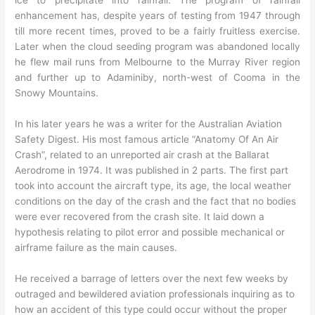
enhancement has, despite years of testing from 1947 through
till more recent times, proved to be a fairly fruitless exercise.
Later when the cloud seeding program was abandoned locally
he flew mail runs from Melbourne to the Murray River region
and further up to Adaminiby, north-west of Cooma in the
Snowy Mountains.
In his later years he was a writer for the Australian Aviation
Safety Digest. His most famous article “Anatomy Of An Air
Crash”, related to an unreported air crash at the Ballarat
Aerodrome in 1974. It was published in 2 parts. The first part
took into account the aircraft type, its age, the local weather
conditions on the day of the crash and the fact that no bodies
were ever recovered from the crash site. It laid down a
hypothesis relating to pilot error and possible mechanical or
airframe failure as the main causes.
He received a barrage of letters over the next few weeks by
outraged and bewildered aviation professionals inquiring as to
how an accident of this type could occur without the proper