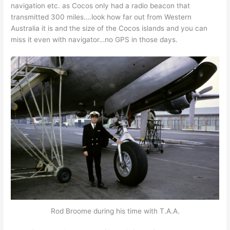
navigation etc. as Cocos only had a radio beacon that
transmitted 300 miles….look how far out from Western
Australia it is and the size of the Cocos islands and you can
miss it even with navigator…no GPS in those days.
Rod Broome during his time with T.A.A.