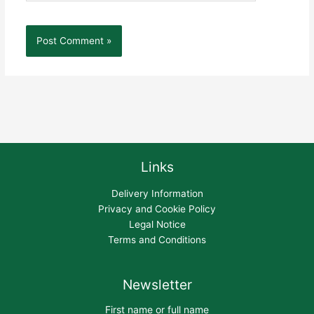
Links
Delivery Information
Privacy and Cookie Policy
Legal Notice
Terms and Conditions
Newsletter
First name or full name