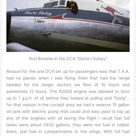
Rod Broome in the DC4 “David Lindsay”
Reason for the one DC4 set up for passengers was that T.A.A.
had no planes when I was flying them that had the range
needed for the longer sectors we flew of 10 hours and
sometimes 12 hours. The R2000 engine was allowed to burn
up to 1 g.p.h. of oil before they looked at pulling and “fixing”…
for that reason in the cockpit area we had a reserve 15 gallon
oil tank with electric pump that could and was used to top up
any of the engines with oil during the flight I recall fuel full
tanks were about 2400 gallons, they were not fuel in rubber
liners, just fuel in compartments in the wings. With full fuel