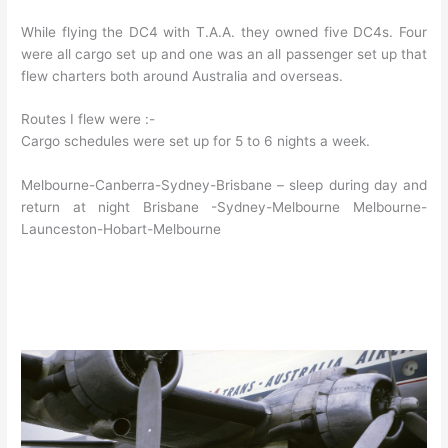
While flying the DC4 with T.A.A. they owned five DC4s. Four
were all cargo set up and one was an all passenger set up that
flew charters both around Australia and overseas.
Routes I flew were :-
Cargo schedules were set up for 5 to 6 nights a week.
Melbourne-Canberra-Sydney-Brisbane – sleep during day and
return at night Brisbane -Sydney-Melbourne Melbourne-
Launceston-Hobart-Melbourne