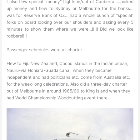
I also flew special “money” flights in/out of Canberra…..picked
up money and flew to Sydney or Melbourne for the banks…
was for Reserve Bank of OZ….had a whole bunch of “special”
folks on board looking over our shoulders and asking every 5
minutes to show them where we were…!!!!! Did we look like
robbers!!!!
Passenger schedules were all charter :-
Flew to Fiji. New Zealand, Cocos Islands in the Indian ocean,
Nauru-via Honiara-Guadalcanal, when they became
independent and had politicians etc. come from Australia etc.
for the week-long celebrations. Also did a three-day charter
out of Melbourne in around 1965/66 to King Island when they
had World Championship Woodcutting event there.