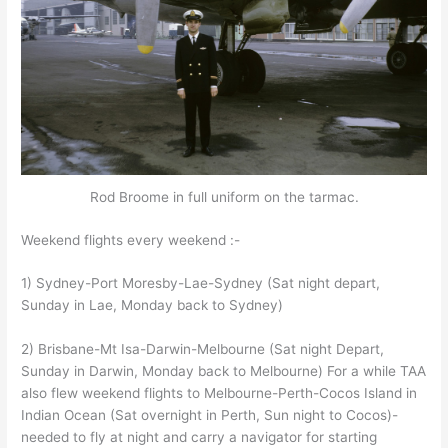
Rod Broome in full uniform on the tarmac.
Weekend flights every weekend :-
1) Sydney-Port Moresby-Lae-Sydney (Sat night depart,
Sunday in Lae, Monday back to Sydney)
2) Brisbane-Mt Isa-Darwin-Melbourne (Sat night Depart,
Sunday in Darwin, Monday back to Melbourne) For a while TAA
also flew weekend flights to Melbourne-Perth-Cocos Island in
Indian Ocean (Sat overnight in Perth, Sun night to Cocos)-
needed to fly at night and carry a navigator for starting