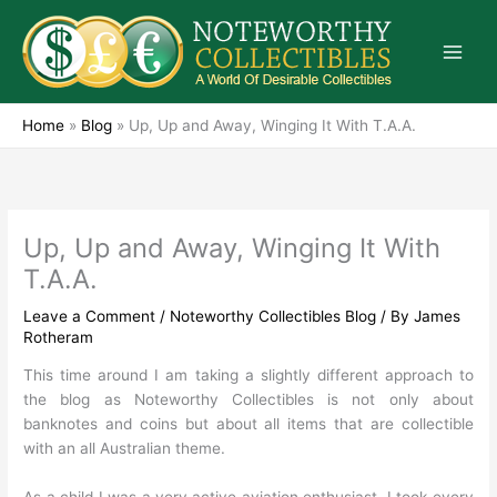
Skip
to
content
Home
»
Blog
»
Up, Up and Away, Winging It With T.A.A.
Up, Up and Away, Winging It With
T.A.A.
Leave a Comment
/
Noteworthy Collectibles Blog
/ By
James
Rotheram
This time around I am taking a slightly different approach to
the blog as Noteworthy Collectibles is not only about
banknotes and coins but about all items that are collectible
with an all Australian theme.