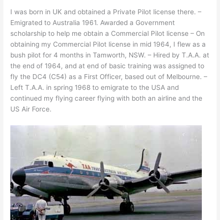
I was born in UK and obtained a Private Pilot license there. –
Emigrated to Australia 1961. Awarded a Government
scholarship to help me obtain a Commercial Pilot license – On
obtaining my Commercial Pilot license in mid 1964, I flew as a
bush pilot for 4 months in Tamworth, NSW. – Hired by T.A.A. at
the end of 1964, and at end of basic training was assigned to
fly the DC4 (C54) as a First Officer, based out of Melbourne. –
Left T.A.A. in spring 1968 to emigrate to the USA and
continued my flying career flying with both an airline and the
US Air Force.