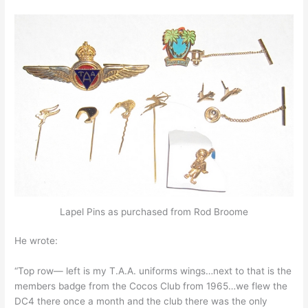
Lapel Pins as purchased from Rod Broome
He wrote:
“Top row— left is my T.A.A. uniforms wings…next to that is the
members badge from the Cocos Club from 1965…we flew the
DC4 there once a month and the club there was the only