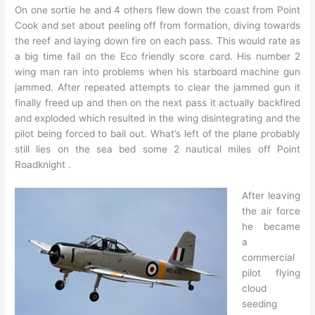
On one sortie he and 4 others flew down the coast from Point
Cook and set about peeling off from formation, diving towards
the reef and laying down fire on each pass. This would rate as
a big time fail on the Eco friendly score card. His number 2
wing man ran into problems when his starboard machine gun
jammed. After repeated attempts to clear the jammed gun it
finally freed up and then on the next pass it actually backfired
and exploded which resulted in the wing disintegrating and the
pilot being forced to bail out. What’s left of the plane probably
still lies on the sea bed some 2 nautical miles off Point
Roadknight .
After leaving
the air force
he became
a
commercial
pilot flying
cloud
seeding