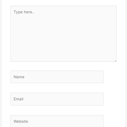
Type
here..
Name
Email
Website