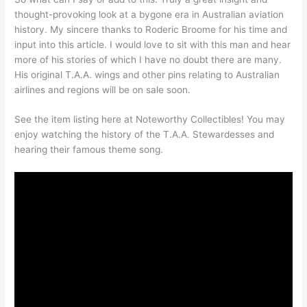
thought-provoking look at a bygone era in Australian aviation
history. My sincere thanks to Roderic Broome for his time and
input into this article. I would love to sit with this man and hear
more of his stories of which I have no doubt there are many.
His original T.A.A. wings and other pins relating to Australian
airlines and regions will be on sale soon.
See the item listing here at Noteworthy Collectibles! You may
enjoy watching the history of the T.A.A. Stewardesses and
hearing their famous theme song.