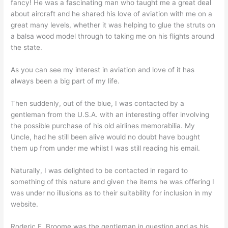
fancy! He was a fascinating man who taught me a great deal
about aircraft and he shared his love of aviation with me on a
great many levels, whether it was helping to glue the struts on
a balsa wood model through to taking me on his flights around
the state.
As you can see my interest in aviation and love of it has
always been a big part of my life.
Then suddenly, out of the blue, I was contacted by a
gentleman from the U.S.A. with an interesting offer involving
the possible purchase of his old airlines memorabilia. My
Uncle, had he still been alive would no doubt have bought
them up from under me whilst I was still reading his email.
Naturally, I was delighted to be contacted in regard to
something of this nature and given the items he was offering I
was under no illusions as to their suitability for inclusion in my
website.
Roderic F. Broome was the gentleman in question and as his