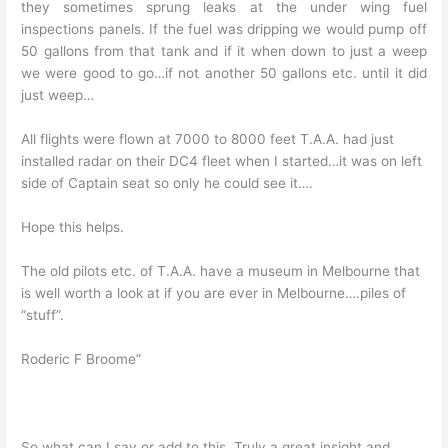
they sometimes sprung leaks at the under wing fuel
inspections panels. If the fuel was dripping we would pump off
50 gallons from that tank and if it when down to just a weep
we were good to go…if not another 50 gallons etc. until it did
just weep…
All flights were flown at 7000 to 8000 feet T.A.A. had just
installed radar on their DC4 fleet when I started…it was on left
side of Captain seat so only he could see it….
Hope this helps.
The old pilots etc. of T.A.A. have a museum in Melbourne that
is well worth a look at if you are ever in Melbourne….piles of
“stuff”.
Roderic F Broome”
So what can I say or add to this. Truly a great insight and