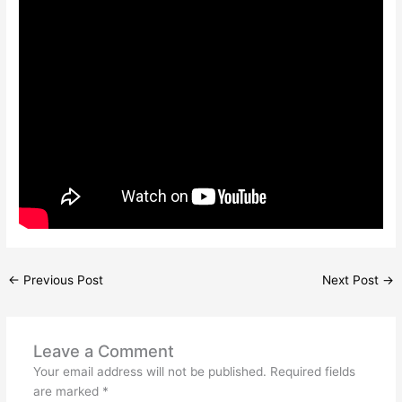
←
Previous Post
Next Post
→
Leave a Comment
Your email address will not be published.
Required fields
are marked
*