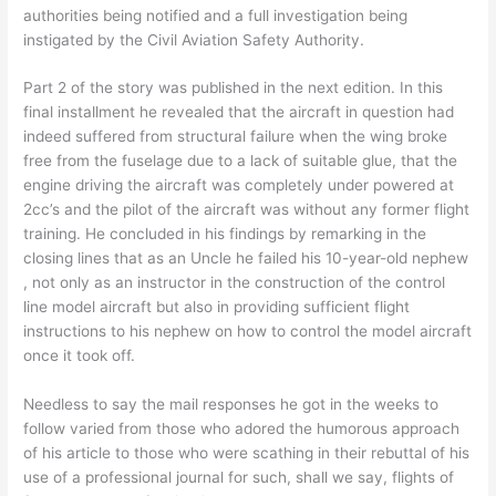
authorities being notified and a full investigation being
instigated by the Civil Aviation Safety Authority.
Part 2 of the story was published in the next edition. In this
final installment he revealed that the aircraft in question had
indeed suffered from structural failure when the wing broke
free from the fuselage due to a lack of suitable glue, that the
engine driving the aircraft was completely under powered at
2cc’s and the pilot of the aircraft was without any former flight
training. He concluded in his findings by remarking in the
closing lines that as an Uncle he failed his 10-year-old nephew
, not only as an instructor in the construction of the control
line model aircraft but also in providing sufficient flight
instructions to his nephew on how to control the model aircraft
once it took off.
Needless to say the mail responses he got in the weeks to
follow varied from those who adored the humorous approach
of his article to those who were scathing in their rebuttal of his
use of a professional journal for such, shall we say, flights of