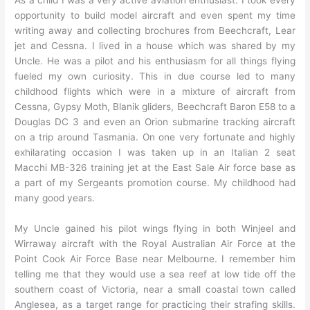
As a child I was a very active aviation enthusiast. I took every
opportunity to build model aircraft and even spent my time
writing away and collecting brochures from Beechcraft, Lear
jet and Cessna. I lived in a house which was shared by my
Uncle. He was a pilot and his enthusiasm for all things flying
fueled my own curiosity. This in due course led to many
childhood flights which were in a mixture of aircraft from
Cessna, Gypsy Moth, Blanik gliders, Beechcraft Baron E58 to a
Douglas DC 3 and even an Orion submarine tracking aircraft
on a trip around Tasmania. On one very fortunate and highly
exhilarating occasion I was taken up in an Italian 2 seat
Macchi MB-326 training jet at the East Sale Air force base as
a part of my Sergeants promotion course. My childhood had
many good years.
My Uncle gained his pilot wings flying in both Winjeel and
Wirraway aircraft with the Royal Australian Air Force at the
Point Cook Air Force Base near Melbourne. I remember him
telling me that they would use a sea reef at low tide off the
southern coast of Victoria, near a small coastal town called
Anglesea, as a target range for practicing their strafing skills.