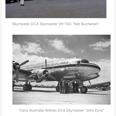
Skymaster DC4 Skymaster VH-TAC “Nat Buchanan”.
Trans Australia Airlines DC4 Skymaster “John Eyre”