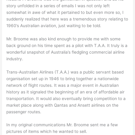
story unfolded in a series of emails I was not only left
somewhat in awe of what it pertained to but even more so, I
suddenly realized that here was a tremendous story relating to
1960’s Australian aviation, just waiting to be told.
Mr. Broome was also kind enough to provide me with some
back ground on his time spent as a pilot with T.A.A. It truly is a
wonderful snapshot of Australia’s fledgling commercial airline
industry.
Trans-Australian Airlines (T.A.A.) was a public servant based
organisation set up in 1946 to bring together a nationwide
network of flight routes. It was a major event in Australian
history as it signaled the beginning of an era of affordable air
transportation. It would also eventually bring competition to a
market place along with Qantas and Ansett airlines on the
passenger routes.
In my original communications Mr. Broome sent me a few
pictures of items which he wanted to sell.