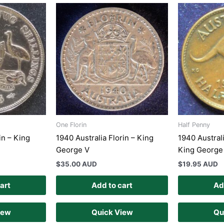
One Florin
Half Penny
in – King
1940 Australia Florin – King
1940 Austral
George V
King George
$
35.00 AUD
$
19.95 AUD
art
Add to cart
Ad
iew
Quick View
Qu