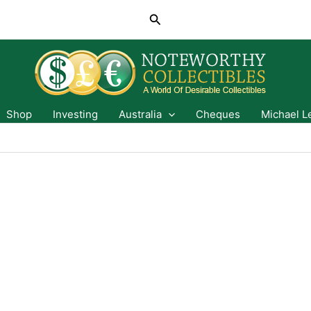
Search
Shop
Investing
Australia
Cheques
Michael L