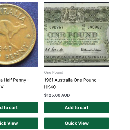
One Pound
ia Half Penny –
1961 Australia One Pound –
 VI
HK40
$
125.00 AUD
d to cart
Add to cart
ick View
Quick View