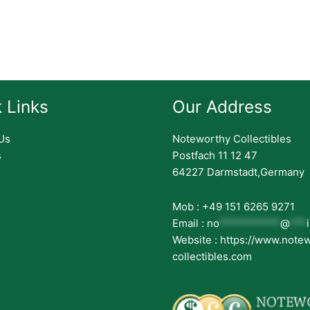
 Links
Our Address
Us
Noteworthy Collectibles
s
Postfach 11 12 47
64227 Darmstadt,Germany
Mob : +49 151 6265 9271
Email :
no
***********
@
***
Website : https://www.note
collectibles.com