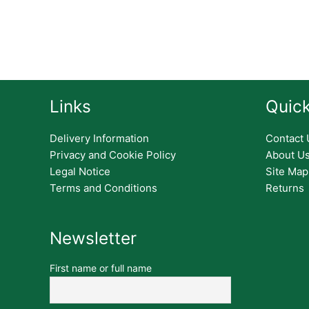
Links
Quick
Delivery Information
Contact 
Privacy and Cookie Policy
About U
Legal Notice
Site Map
Terms and Conditions
Returns
Newsletter
First name or full name