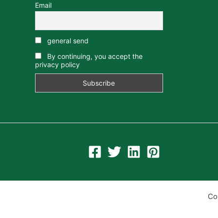
Email
general send
By continuing, you accept the
privacy policy
Co