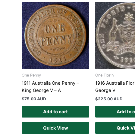
One Penny
One Florin
1911 Australia One Penny –
1916 Australia Flor
King George V – A
George V
$
75.00 AUD
$
225.00 AUD
Add to cart
Add to c
Quick View
Quick V