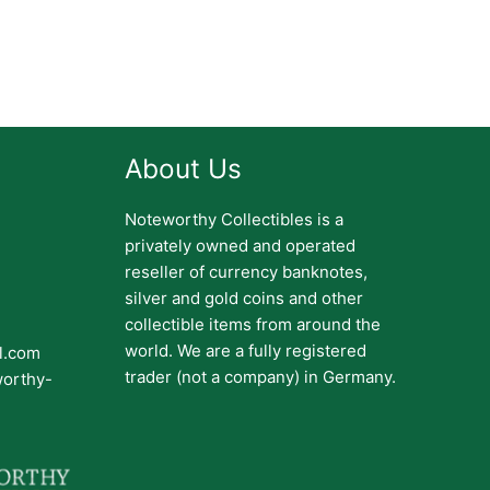
About Us
Noteworthy Collectibles is a
privately owned and operated
reseller of currency banknotes,
silver and gold coins and other
collectible items from around the
world. We are a fully registered
il.com
trader (not a company) in Germany.
worthy-