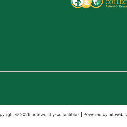
pyright © 2026 noteworthy-collectibles | Powered by
hiltweb.