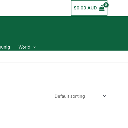
$
0.00 AUD
eunig
World