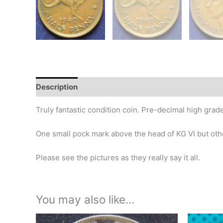
Description
Additional information
Design
Hi
Truly fantastic condition coin. Pre-decimal high grade
One small pock mark above the head of KG VI but other
Please see the pictures as they really say it all.
You may also like…