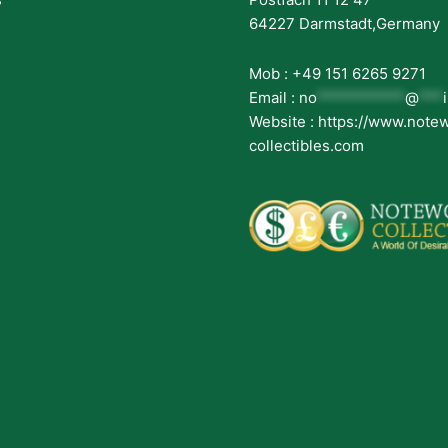
64227 Darmstadt,Germany
Mob : +49 151 6265 9271
Email :
no
***********
@
***
Website : https://www.note
collectibles.com