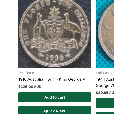
One Florin
Half Penny
1916 Australia Florin – King George V
1944 Aust
George VI
$
225.00 AUD
$
39.95 A
Add to cart
Quick View