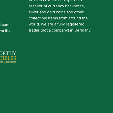
reseller of currency banknotes,
silver and gold coins and other
collectible items from around the
world. We are a fully registered
il.com
trader (not a company) in Germany.
worthy-