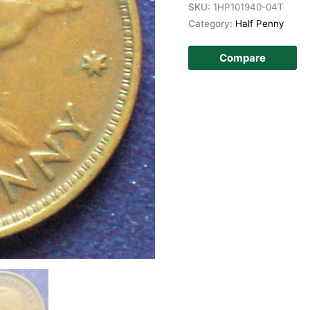
SKU:
1HP101940-04T
Category:
Half Penny
Compare