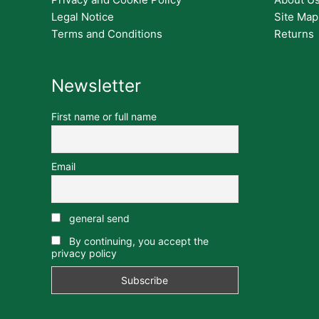
Legal Notice
Site Map
Terms and Conditions
Returns
Newsletter
First name or full name
Email
general send
By continuing, you accept the
privacy policy