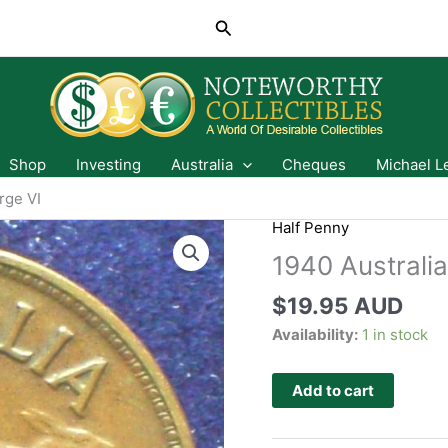
Search
Shop
Investing
Australia
Cheques
Michael L
rge VI
Half Penny
1940 Australia
$
19.95 AUD
Availability:
1 in stock
Add to cart