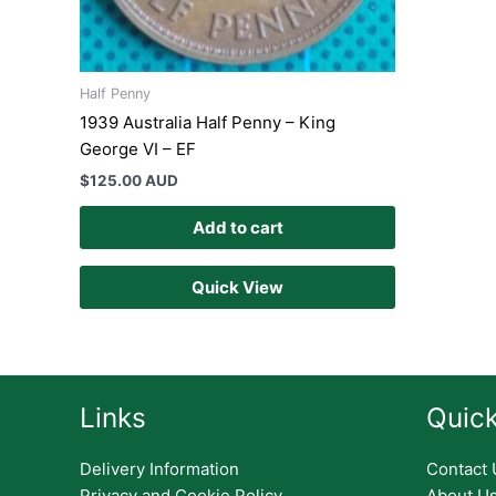
Half Penny
1939 Australia Half Penny – King
George VI – EF
$
125.00 AUD
Add to cart
Quick View
Links
Quick
Delivery Information
Contact 
Privacy and Cookie Policy
About U