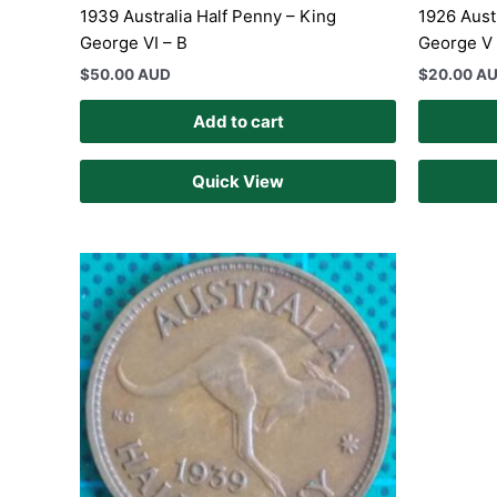
1939 Australia Half Penny – King
1926 Aust
George VI – B
George V
$
50.00 AUD
$
20.00 A
Add to cart
Quick View