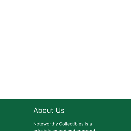
About Us
Noteworthy Collectibles is a
privately owned and operated