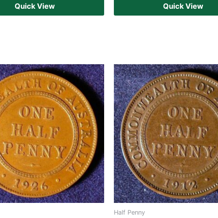
Quick View
Quick View
Half Penny