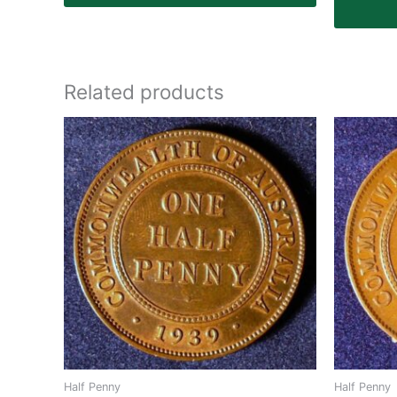
Related products
Half Penny
Half Penny