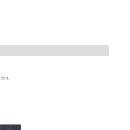
tion.