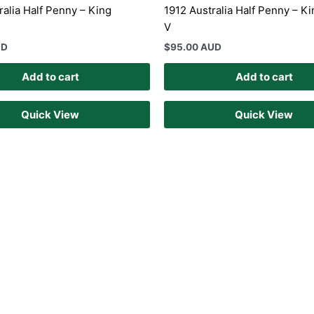
ralia Half Penny – King
1912 Australia Half Penny – K
V
UD
$
95.00 AUD
Add to cart
Add to cart
Quick View
Quick View