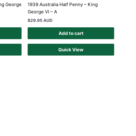
ing George
1939 Australia Half Penny – King
George VI – A
$
29.95 AUD
Add to cart
Quick View