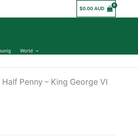
$
0.00 AUD
eunig
World
 Half Penny – King George VI