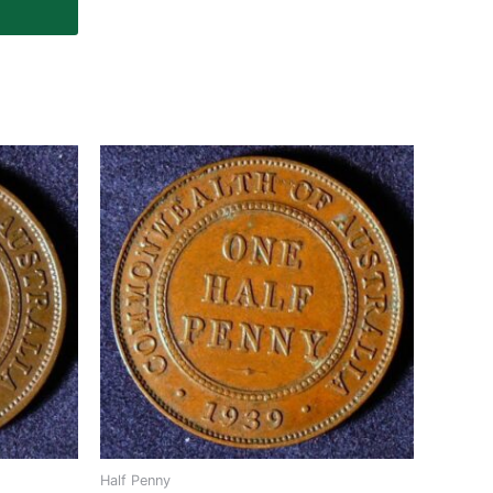
Half Penny