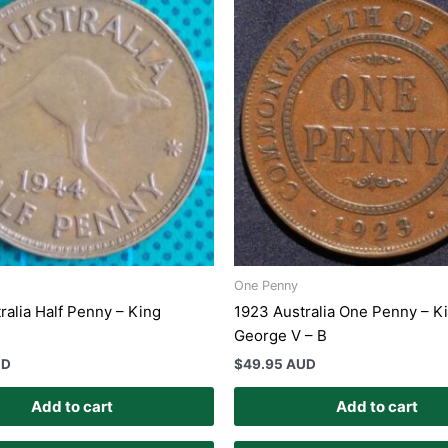
One Penny
ralia Half Penny – King
1923 Australia One Penny – K
George V – B
UD
$
49.95 AUD
Add to cart
Add to cart