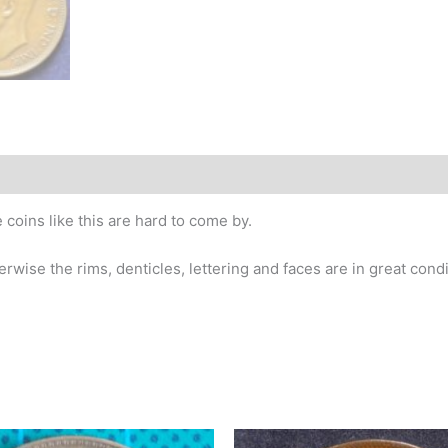
story
 coins like this are hard to come by.
wise the rims, denticles, lettering and faces are in great condi