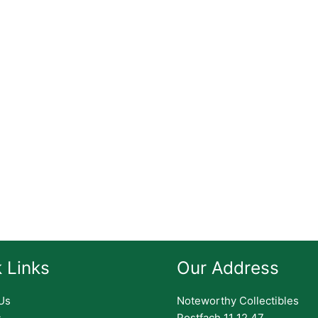
 Links
Our Address
Us
Noteworthy Collectibles
s
Postfach 11 12 47